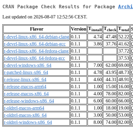
CRAN Package Check Results for Package
Archi
Last updated on 2026-08-07 12:52:56 CEST.
T
T
T
Flavor
Version
S
install
check
total
r-devel-linux-x86_64-debian-clang
0.1.1
4.74
47.48
52.22
r-devel-linux-x86_64-debian-gcc
0.1.1
3.86
37.76
41.62
r-devel-linux-x86_64-fedora-clang
0.1.1
37.72
r-devel-linux-x86_64-fedora-gcc
0.1.1
37.53
r-devel-windows-x86_64
0.1.1
7.00
62.00
69.00
r-patched-linux-x86_64
0.1.1
4.78
43.95
48.73
r-release-linux-x86_64
0.1.1
4.60
44.31
48.91
r-release-macos-arm64
0.1.1
1.00
15.00
16.00
r-release-macos-x86_64
0.1.1
4.00
78.00
82.00
r-release-windows-x86_64
0.1.1
6.00
60.00
66.00
r-oldrel-macos-arm64
0.1.1
1.00
18.00
19.00
r-oldrel-macos-x86_64
0.1.1
3.00
50.00
53.00
r-oldrel-windows-x86_64
0.1.1
8.00
74.00
82.00