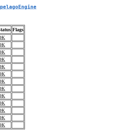
pelagoEngine
tatus
Flags
OK
OK
OK
OK
OK
OK
OK
OK
OK
OK
OK
OK
OK