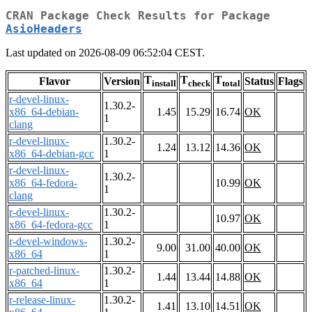
CRAN Package Check Results for Package
AsioHeaders
Last updated on 2026-08-09 06:52:04 CEST.
T
T
T
Flavor
Version
Status
Flags
install
check
total
r-devel-linux-
1.30.2-
x86_64-debian-
1.45
15.29
16.74
OK
1
clang
r-devel-linux-
1.30.2-
1.24
13.12
14.36
OK
x86_64-debian-gcc
1
r-devel-linux-
1.30.2-
x86_64-fedora-
10.99
OK
1
clang
r-devel-linux-
1.30.2-
10.97
OK
x86_64-fedora-gcc
1
r-devel-windows-
1.30.2-
9.00
31.00
40.00
OK
x86_64
1
r-patched-linux-
1.30.2-
1.44
13.44
14.88
OK
x86_64
1
r-release-linux-
1.30.2-
1.41
13.10
14.51
OK