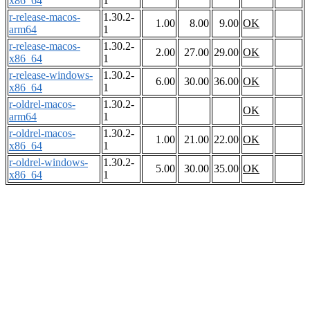
x86_64
1
r-release-macos-
1.30.2-
1.00
8.00
9.00
OK
arm64
1
r-release-macos-
1.30.2-
2.00
27.00
29.00
OK
x86_64
1
r-release-windows-
1.30.2-
6.00
30.00
36.00
OK
x86_64
1
r-oldrel-macos-
1.30.2-
OK
arm64
1
r-oldrel-macos-
1.30.2-
1.00
21.00
22.00
OK
x86_64
1
r-oldrel-windows-
1.30.2-
5.00
30.00
35.00
OK
x86_64
1