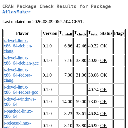
CRAN Package Check Results for Package
AtlasMaker
Last updated on 2026-08-09 06:52:04 CEST.
T
T
T
Flavor
Version
Status
Flags
install
check
total
r-devel-linux-
x86_64-debian-
0.1.0
6.86
42.46
49.32
OK
clang
r-devel-linux-
0.1.0
7.16
33.80
40.96
OK
x86_64-debian-gcc
r-devel-linux-
x86_64-fedora-
0.1.0
7.00
31.06
38.06
OK
clang
r-devel-linux-
0.1.0
40.74
OK
x86_64-fedora-gcc
r-devel-windows-
0.1.0
14.00
59.00
73.00
OK
x86_64
r-patched-linux-
0.1.0
8.23
38.61
46.84
OK
x86_64
r-release-linux-
0.1.0
8.10
38.80
46.90
OK