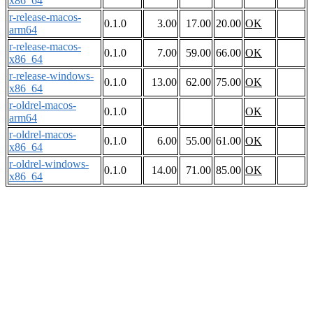
x86_64
r-release-macos-
0.1.0
3.00
17.00
20.00
OK
arm64
r-release-macos-
0.1.0
7.00
59.00
66.00
OK
x86_64
r-release-windows-
0.1.0
13.00
62.00
75.00
OK
x86_64
r-oldrel-macos-
0.1.0
OK
arm64
r-oldrel-macos-
0.1.0
6.00
55.00
61.00
OK
x86_64
r-oldrel-windows-
0.1.0
14.00
71.00
85.00
OK
x86_64