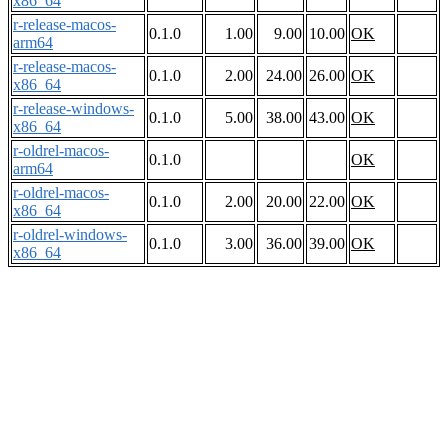
x86_64
r-release-macos-
0.1.0
1.00
9.00
10.00
OK
arm64
r-release-macos-
0.1.0
2.00
24.00
26.00
OK
x86_64
r-release-windows-
0.1.0
5.00
38.00
43.00
OK
x86_64
r-oldrel-macos-
0.1.0
OK
arm64
r-oldrel-macos-
0.1.0
2.00
20.00
22.00
OK
x86_64
r-oldrel-windows-
0.1.0
3.00
36.00
39.00
OK
x86_64