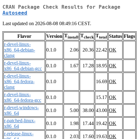
CRAN Package Check Results for Package
Autoseed
Last updated on 2026-08-08 08:49:16 CEST.
T
T
T
Flavor
Version
Status
Flags
install
check
total
r-devel-linux-
x86_64-debian-
0.1.0
2.06
20.36
22.42
OK
clang
r-devel-linux-
0.1.0
1.67
17.28
18.95
OK
x86_64-debian-gcc
r-devel-linux-
x86_64-fedora-
0.1.0
16.69
OK
clang
r-devel-linux-
0.1.0
15.17
OK
x86_64-fedora-gcc
r-devel-windows-
0.1.0
5.00
38.00
43.00
OK
x86_64
r-patched-linux-
0.1.0
1.98
17.44
19.42
OK
x86_64
r-release-linux-
0.1.0
2.03
17.60
19.63
OK