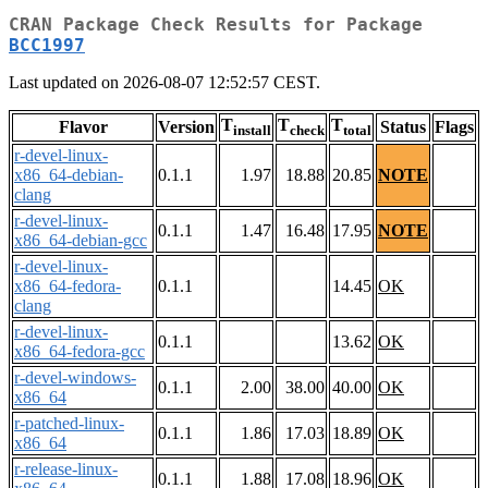
CRAN Package Check Results for Package
BCC1997
Last updated on 2026-08-07 12:52:57 CEST.
T
T
T
Flavor
Version
Status
Flags
install
check
total
r-devel-linux-
x86_64-debian-
0.1.1
1.97
18.88
20.85
NOTE
clang
r-devel-linux-
0.1.1
1.47
16.48
17.95
NOTE
x86_64-debian-gcc
r-devel-linux-
x86_64-fedora-
0.1.1
14.45
OK
clang
r-devel-linux-
0.1.1
13.62
OK
x86_64-fedora-gcc
r-devel-windows-
0.1.1
2.00
38.00
40.00
OK
x86_64
r-patched-linux-
0.1.1
1.86
17.03
18.89
OK
x86_64
r-release-linux-
0.1.1
1.88
17.08
18.96
OK