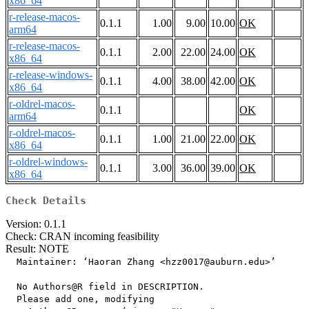
x86_64
r-release-macos-
0.1.1
1.00
9.00
10.00
OK
arm64
r-release-macos-
0.1.1
2.00
22.00
24.00
OK
x86_64
r-release-windows-
0.1.1
4.00
38.00
42.00
OK
x86_64
r-oldrel-macos-
0.1.1
OK
arm64
r-oldrel-macos-
0.1.1
1.00
21.00
22.00
OK
x86_64
r-oldrel-windows-
0.1.1
3.00
36.00
39.00
OK
x86_64
Check Details
Version: 0.1.1
Check: CRAN incoming feasibility
Result: NOTE
  Maintainer: ‘Haoran Zhang <hzz0017@auburn.edu>’

  No Authors@R field in DESCRIPTION.

  Please add one, modifying
