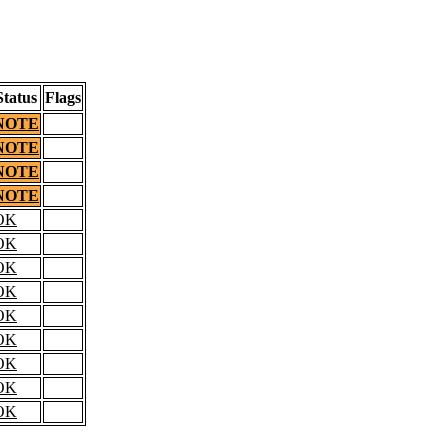
Status
Flags
NOTE
NOTE
NOTE
NOTE
OK
OK
OK
OK
OK
OK
OK
OK
OK