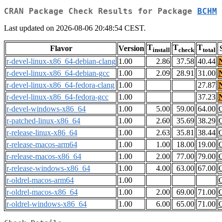
CRAN Package Check Results for Package
BCHM
Last updated on 2026-08-06 20:48:54 CEST.
T
T
T
Flavor
Version
install
check
total
r-devel-linux-x86_64-debian-clang
1.00
2.86
37.58
40.44
r-devel-linux-x86_64-debian-gcc
1.00
2.09
28.91
31.00
r-devel-linux-x86_64-fedora-clang
1.00
27.87
r-devel-linux-x86_64-fedora-gcc
1.00
37.23
r-devel-windows-x86_64
1.00
5.00
59.00
64.00
r-patched-linux-x86_64
1.00
2.60
35.69
38.29
r-release-linux-x86_64
1.00
2.63
35.81
38.44
r-release-macos-arm64
1.00
1.00
18.00
19.00
r-release-macos-x86_64
1.00
2.00
77.00
79.00
r-release-windows-x86_64
1.00
4.00
63.00
67.00
r-oldrel-macos-arm64
1.00
r-oldrel-macos-x86_64
1.00
2.00
69.00
71.00
r-oldrel-windows-x86_64
1.00
6.00
65.00
71.00