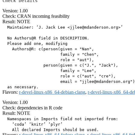
Check Details
Version: 1.00
Check: CRAN incoming feasibility
Result: NOTE
  Maintainer: ‘J. Jack Lee <jjlee@mdanderson.org>’

  No Authors@R field in DESCRIPTION.

  Please add one, modifying

    Authors@R: c(person(given = "Nan",

                        family = "Chen",

                        role = "aut"),

                 person(given = c("J.", "Jack"),

                        family = "Lee",

                        role = c("aut", "cre"),

                        email = "jjlee@mdanderson.org")
Flavors:
r-devel-linux-x86_64-debian-clang
,
r-devel-linux-x86_64-de
Version: 1.00
Check: dependencies in R code
Result: NOTE
  Namespaces in Imports field not imported from:

    ‘coda’ ‘knitr’ ‘plyr’

Flavors:
r-devel-linux-x86_64-fedora-clang
,
r-devel-linux-x86_64-fe