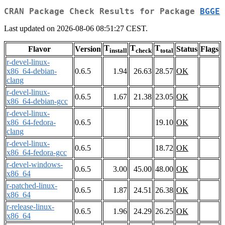
CRAN Package Check Results for Package
BGGE
Last updated on 2026-08-06 08:51:27 CEST.
T
T
T
Flavor
Version
Status
Flags
install
check
total
r-devel-linux-
x86_64-debian-
0.6.5
1.94
26.63
28.57
OK
clang
r-devel-linux-
0.6.5
1.67
21.38
23.05
OK
x86_64-debian-gcc
r-devel-linux-
x86_64-fedora-
0.6.5
19.10
OK
clang
r-devel-linux-
0.6.5
18.72
OK
x86_64-fedora-gcc
r-devel-windows-
0.6.5
3.00
45.00
48.00
OK
x86_64
r-patched-linux-
0.6.5
1.87
24.51
26.38
OK
x86_64
r-release-linux-
0.6.5
1.96
24.29
26.25
OK
x86_64