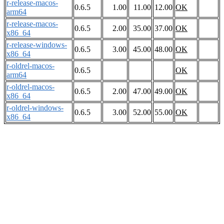
r-release-macos-
0.6.5
1.00
11.00
12.00
OK
arm64
r-release-macos-
0.6.5
2.00
35.00
37.00
OK
x86_64
r-release-windows-
0.6.5
3.00
45.00
48.00
OK
x86_64
r-oldrel-macos-
0.6.5
OK
arm64
r-oldrel-macos-
0.6.5
2.00
47.00
49.00
OK
x86_64
r-oldrel-windows-
0.6.5
3.00
52.00
55.00
OK
x86_64