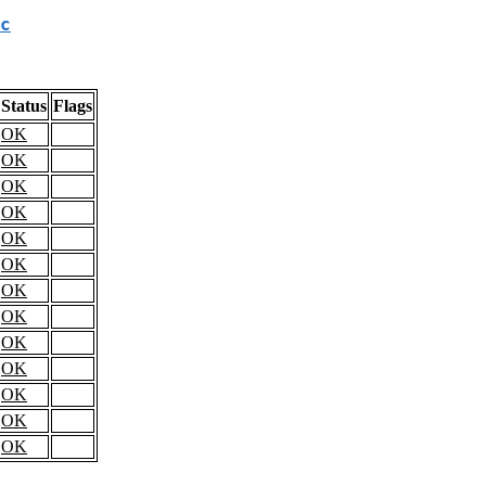
c
Status
Flags
OK
OK
OK
OK
OK
OK
OK
OK
OK
OK
OK
OK
OK