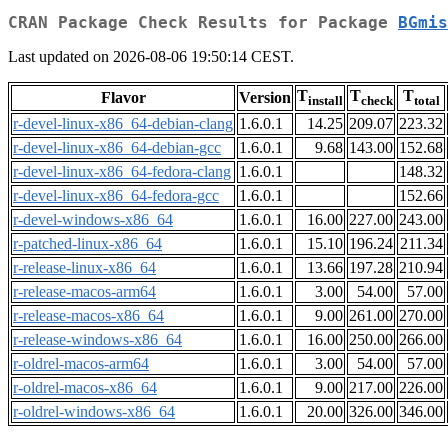
CRAN Package Check Results for Package
BGmis
Last updated on 2026-08-06 19:50:14 CEST.
T
T
T
Flavor
Version
install
check
total
r-devel-linux-x86_64-debian-clang
1.6.0.1
14.25
209.07
223.32
r-devel-linux-x86_64-debian-gcc
1.6.0.1
9.68
143.00
152.68
r-devel-linux-x86_64-fedora-clang
1.6.0.1
148.32
r-devel-linux-x86_64-fedora-gcc
1.6.0.1
152.66
r-devel-windows-x86_64
1.6.0.1
16.00
227.00
243.00
r-patched-linux-x86_64
1.6.0.1
15.10
196.24
211.34
r-release-linux-x86_64
1.6.0.1
13.66
197.28
210.94
r-release-macos-arm64
1.6.0.1
3.00
54.00
57.00
r-release-macos-x86_64
1.6.0.1
9.00
261.00
270.00
r-release-windows-x86_64
1.6.0.1
16.00
250.00
266.00
r-oldrel-macos-arm64
1.6.0.1
3.00
54.00
57.00
r-oldrel-macos-x86_64
1.6.0.1
9.00
217.00
226.00
r-oldrel-windows-x86_64
1.6.0.1
20.00
326.00
346.00