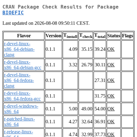
CRAN Package Check Results for Package
BIOEFIC
Last updated on 2026-08-08 09:50:11 CEST.
T
T
T
Flavor
Version
Status
Flags
install
check
total
r-devel-linux-
x86_64-debian-
0.1.1
4.09
35.15
39.24
OK
clang
r-devel-linux-
0.1.1
3.32
26.79
30.11
OK
x86_64-debian-gcc
r-devel-linux-
x86_64-fedora-
0.1.1
27.31
OK
clang
r-devel-linux-
0.1.1
31.75
OK
x86_64-fedora-gcc
r-devel-windows-
0.1.1
5.00
49.00
54.00
OK
x86_64
r-patched-linux-
0.1.1
4.27
32.64
36.91
OK
x86_64
r-release-linux-
0.1.1
4.74
32.99
37.73
OK