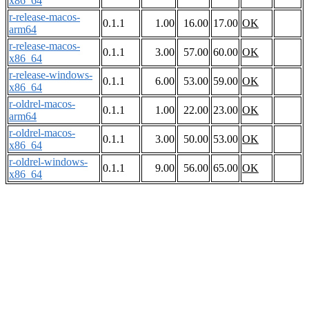
x86_64
r-release-macos-
0.1.1
1.00
16.00
17.00
OK
arm64
r-release-macos-
0.1.1
3.00
57.00
60.00
OK
x86_64
r-release-windows-
0.1.1
6.00
53.00
59.00
OK
x86_64
r-oldrel-macos-
0.1.1
1.00
22.00
23.00
OK
arm64
r-oldrel-macos-
0.1.1
3.00
50.00
53.00
OK
x86_64
r-oldrel-windows-
0.1.1
9.00
56.00
65.00
OK
x86_64