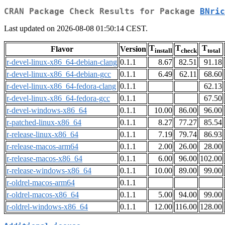
CRAN Package Check Results for Package
BNric
Last updated on 2026-08-08 01:50:14 CEST.
T
T
T
Flavor
Version
install
check
total
r-devel-linux-x86_64-debian-clang
0.1.1
8.67
82.51
91.18
r-devel-linux-x86_64-debian-gcc
0.1.1
6.49
62.11
68.60
r-devel-linux-x86_64-fedora-clang
0.1.1
62.13
r-devel-linux-x86_64-fedora-gcc
0.1.1
67.50
r-devel-windows-x86_64
0.1.1
10.00
86.00
96.00
r-patched-linux-x86_64
0.1.1
8.27
77.27
85.54
r-release-linux-x86_64
0.1.1
7.19
79.74
86.93
r-release-macos-arm64
0.1.1
2.00
26.00
28.00
r-release-macos-x86_64
0.1.1
6.00
96.00
102.00
r-release-windows-x86_64
0.1.1
10.00
89.00
99.00
r-oldrel-macos-arm64
0.1.1
r-oldrel-macos-x86_64
0.1.1
5.00
94.00
99.00
r-oldrel-windows-x86_64
0.1.1
12.00
116.00
128.00