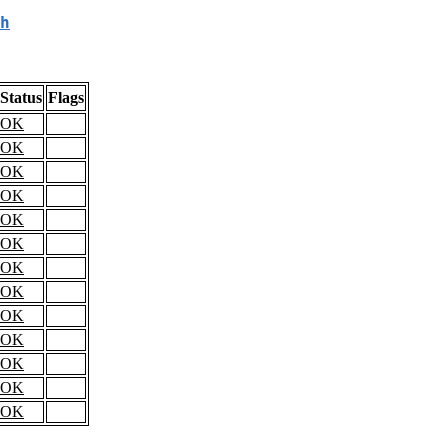
h
Status
Flags
OK
OK
OK
OK
OK
OK
OK
OK
OK
OK
OK
OK
OK