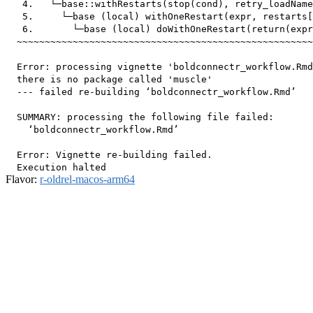
   4.   └─base::withRestarts(stop(cond), retry_loadName
   5.     └─base (local) withOneRestart(expr, restarts[
   6.       └─base (local) doWithOneRestart(return(expr
  ~~~~~~~~~~~~~~~~~~~~~~~~~~~~~~~~~~~~~~~~~~~~~~~~~~~~~
  Error: processing vignette 'boldconnectr_workflow.Rmd
  there is no package called 'muscle'

  --- failed re-building ‘boldconnectr_workflow.Rmd’

  SUMMARY: processing the following file failed:

    ‘boldconnectr_workflow.Rmd’

  Error: Vignette re-building failed.

Flavor:
r-oldrel-macos-arm64