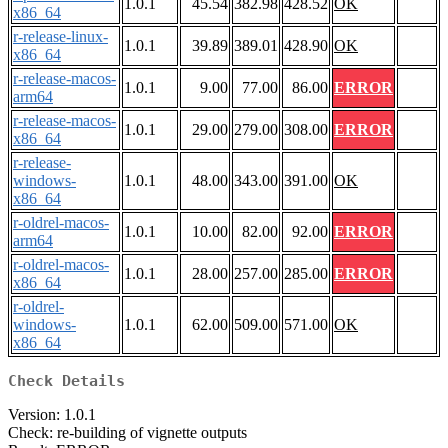
1.0.1
45.54
382.98
428.52
OK
x86_64
r-release-linux-
1.0.1
39.89
389.01
428.90
OK
x86_64
r-release-macos-
1.0.1
9.00
77.00
86.00
ERROR
arm64
r-release-macos-
1.0.1
29.00
279.00
308.00
ERROR
x86_64
r-release-
windows-
1.0.1
48.00
343.00
391.00
OK
x86_64
r-oldrel-macos-
1.0.1
10.00
82.00
92.00
ERROR
arm64
r-oldrel-macos-
1.0.1
28.00
257.00
285.00
ERROR
x86_64
r-oldrel-
windows-
1.0.1
62.00
509.00
571.00
OK
x86_64
Check Details
Version: 1.0.1
Check: re-building of vignette outputs