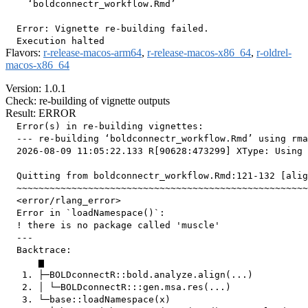
    ‘boldconnectr_workflow.Rmd’

  Error: Vignette re-building failed.

Flavors:
r-release-macos-arm64
,
r-release-macos-x86_64
,
r-oldrel-
macos-x86_64
Version: 1.0.1
Check: re-building of vignette outputs
Result: ERROR
  Error(s) in re-building vignettes:

  --- re-building ‘boldconnectr_workflow.Rmd’ using rma
  2026-08-09 11:05:22.133 R[90628:473299] XType: Using 
  Quitting from boldconnectr_workflow.Rmd:121-132 [alig
  ~~~~~~~~~~~~~~~~~~~~~~~~~~~~~~~~~~~~~~~~~~~~~~~~~~~~~
  <error/rlang_error>

  Error in `loadNamespace()`:

  ! there is no package called 'muscle'

  ---

  Backtrace:

      ▆

   1. ├─BOLDconnectR::bold.analyze.align(...)

   2. │ └─BOLDconnectR:::gen.msa.res(...)

   3. └─base::loadNamespace(x)
