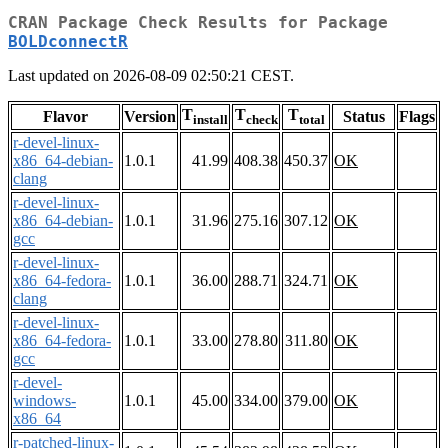
CRAN Package Check Results for Package
BOLDconnectR
Last updated on 2026-08-09 02:50:21 CEST.
T
T
T
Flavor
Version
Status
Flags
install
check
total
r-devel-linux-
x86_64-debian-
1.0.1
41.99
408.38
450.37
OK
clang
r-devel-linux-
x86_64-debian-
1.0.1
31.96
275.16
307.12
OK
gcc
r-devel-linux-
x86_64-fedora-
1.0.1
36.00
288.71
324.71
OK
clang
r-devel-linux-
x86_64-fedora-
1.0.1
33.00
278.80
311.80
OK
gcc
r-devel-
windows-
1.0.1
45.00
334.00
379.00
OK
x86_64
r-patched-linux-