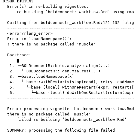
Result: ERROR
  Error(s) in re-building vignettes:

  --- re-building ‘boldconnectr_workflow.Rmd’ using rma
  Quitting from boldconnectr_workflow.Rmd:121-132 [alig
  ~~~~~~~~~~~~~~~~~~~~~~~~~~~~~~~~~~~~~~~~~~~~~~~~~~~~~
  <error/rlang_error>

  Error in `loadNamespace()`:

  ! there is no package called 'muscle'

  ---

  Backtrace:

      ▆

   1. ├─BOLDconnectR::bold.analyze.align(...)

   2. │ └─BOLDconnectR:::gen.msa.res(...)

   3. └─base::loadNamespace(x)

   4.   └─base::withRestarts(stop(cond), retry_loadName
   5.     └─base (local) withOneRestart(expr, restarts[
   6.       └─base (local) doWithOneRestart(return(expr
  ~~~~~~~~~~~~~~~~~~~~~~~~~~~~~~~~~~~~~~~~~~~~~~~~~~~~~
  Error: processing vignette 'boldconnectr_workflow.Rmd
  there is no package called 'muscle'

  --- failed re-building ‘boldconnectr_workflow.Rmd’

  SUMMARY: processing the following file failed:
