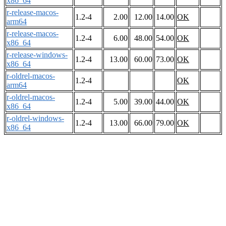
x86_64
r-release-macos-
1.2-4
2.00
12.00
14.00
OK
arm64
r-release-macos-
1.2-4
6.00
48.00
54.00
OK
x86_64
r-release-windows-
1.2-4
13.00
60.00
73.00
OK
x86_64
r-oldrel-macos-
1.2-4
OK
arm64
r-oldrel-macos-
1.2-4
5.00
39.00
44.00
OK
x86_64
r-oldrel-windows-
1.2-4
13.00
66.00
79.00
OK
x86_64