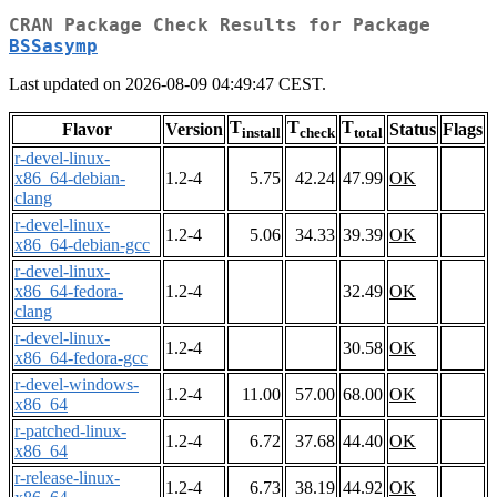
CRAN Package Check Results for Package
BSSasymp
Last updated on 2026-08-09 04:49:47 CEST.
T
T
T
Flavor
Version
Status
Flags
install
check
total
r-devel-linux-
x86_64-debian-
1.2-4
5.75
42.24
47.99
OK
clang
r-devel-linux-
1.2-4
5.06
34.33
39.39
OK
x86_64-debian-gcc
r-devel-linux-
x86_64-fedora-
1.2-4
32.49
OK
clang
r-devel-linux-
1.2-4
30.58
OK
x86_64-fedora-gcc
r-devel-windows-
1.2-4
11.00
57.00
68.00
OK
x86_64
r-patched-linux-
1.2-4
6.72
37.68
44.40
OK
x86_64
r-release-linux-
1.2-4
6.73
38.19
44.92
OK