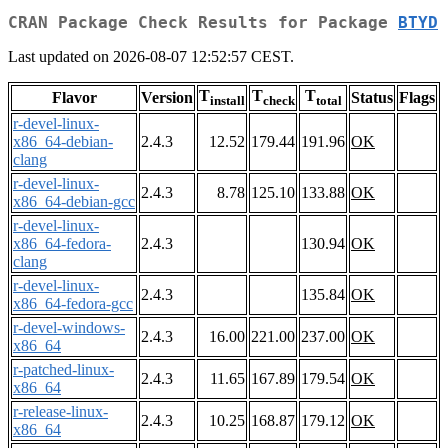
CRAN Package Check Results for Package
BTYD
Last updated on 2026-08-07 12:52:57 CEST.
T
T
T
Flavor
Version
Status
Flags
install
check
total
r-devel-linux-
x86_64-debian-
2.4.3
12.52
179.44
191.96
OK
clang
r-devel-linux-
2.4.3
8.78
125.10
133.88
OK
x86_64-debian-gcc
r-devel-linux-
x86_64-fedora-
2.4.3
130.94
OK
clang
r-devel-linux-
2.4.3
135.84
OK
x86_64-fedora-gcc
r-devel-windows-
2.4.3
16.00
221.00
237.00
OK
x86_64
r-patched-linux-
2.4.3
11.65
167.89
179.54
OK
x86_64
r-release-linux-
2.4.3
10.25
168.87
179.12
OK
x86_64