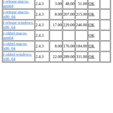
r-release-macos-
2.4.3
3.00
48.00
51.00
OK
arm64
r-release-macos-
2.4.3
8.00
207.00
215.00
OK
x86_64
r-release-windows-
2.4.3
17.00
229.00
246.00
OK
x86_64
r-oldrel-macos-
2.4.3
OK
arm64
r-oldrel-macos-
2.4.3
8.00
176.00
184.00
OK
x86_64
r-oldrel-windows-
2.4.3
22.00
289.00
311.00
OK
x86_64