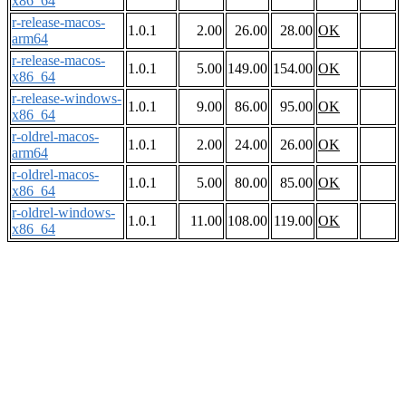
x86_64
r-release-macos-
1.0.1
2.00
26.00
28.00
OK
arm64
r-release-macos-
1.0.1
5.00
149.00
154.00
OK
x86_64
r-release-windows-
1.0.1
9.00
86.00
95.00
OK
x86_64
r-oldrel-macos-
1.0.1
2.00
24.00
26.00
OK
arm64
r-oldrel-macos-
1.0.1
5.00
80.00
85.00
OK
x86_64
r-oldrel-windows-
1.0.1
11.00
108.00
119.00
OK
x86_64