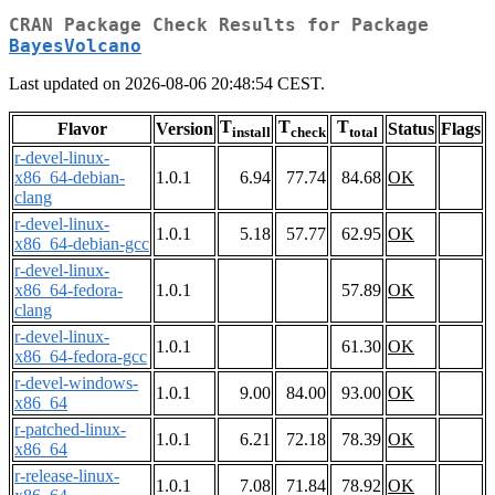
CRAN Package Check Results for Package
BayesVolcano
Last updated on 2026-08-06 20:48:54 CEST.
T
T
T
Flavor
Version
Status
Flags
install
check
total
r-devel-linux-
x86_64-debian-
1.0.1
6.94
77.74
84.68
OK
clang
r-devel-linux-
1.0.1
5.18
57.77
62.95
OK
x86_64-debian-gcc
r-devel-linux-
x86_64-fedora-
1.0.1
57.89
OK
clang
r-devel-linux-
1.0.1
61.30
OK
x86_64-fedora-gcc
r-devel-windows-
1.0.1
9.00
84.00
93.00
OK
x86_64
r-patched-linux-
1.0.1
6.21
72.18
78.39
OK
x86_64
r-release-linux-
1.0.1
7.08
71.84
78.92
OK