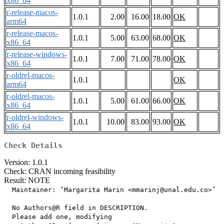
x86_64
r-release-macos-
1.0.1
2.00
16.00
18.00
OK
arm64
r-release-macos-
1.0.1
5.00
63.00
68.00
OK
x86_64
r-release-windows-
1.0.1
7.00
71.00
78.00
OK
x86_64
r-oldrel-macos-
1.0.1
OK
arm64
r-oldrel-macos-
1.0.1
5.00
61.00
66.00
OK
x86_64
r-oldrel-windows-
1.0.1
10.00
83.00
93.00
OK
x86_64
Check Details
Version: 1.0.1
Check: CRAN incoming feasibility
Result: NOTE
  Maintainer: ‘Margarita Marin <mmarinj@unal.edu.co>’

  No Authors@R field in DESCRIPTION.

  Please add one, modifying
