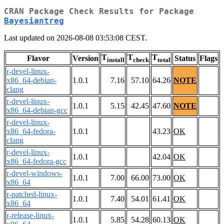
CRAN Package Check Results for Package
Bayesiantreg
Last updated on 2026-08-08 03:53:08 CEST.
T
T
T
Flavor
Version
Status
Flags
install
check
total
r-devel-linux-
x86_64-debian-
1.0.1
7.16
57.10
64.26
NOTE
clang
r-devel-linux-
1.0.1
5.15
42.45
47.60
NOTE
x86_64-debian-gcc
r-devel-linux-
x86_64-fedora-
1.0.1
43.23
OK
clang
r-devel-linux-
1.0.1
42.04
OK
x86_64-fedora-gcc
r-devel-windows-
1.0.1
7.00
66.00
73.00
OK
x86_64
r-patched-linux-
1.0.1
7.40
54.01
61.41
OK
x86_64
r-release-linux-
1.0.1
5.85
54.28
60.13
OK