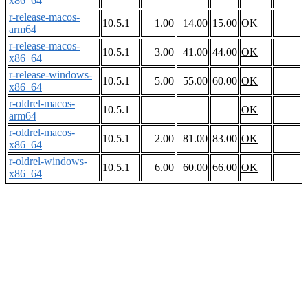
x86_64
r-release-macos-
10.5.1
1.00
14.00
15.00
OK
arm64
r-release-macos-
10.5.1
3.00
41.00
44.00
OK
x86_64
r-release-windows-
10.5.1
5.00
55.00
60.00
OK
x86_64
r-oldrel-macos-
10.5.1
OK
arm64
r-oldrel-macos-
10.5.1
2.00
81.00
83.00
OK
x86_64
r-oldrel-windows-
10.5.1
6.00
60.00
66.00
OK
x86_64