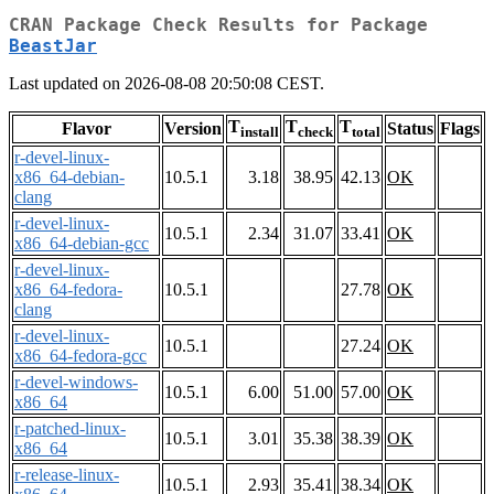
CRAN Package Check Results for Package
BeastJar
Last updated on 2026-08-08 20:50:08 CEST.
T
T
T
Flavor
Version
Status
Flags
install
check
total
r-devel-linux-
x86_64-debian-
10.5.1
3.18
38.95
42.13
OK
clang
r-devel-linux-
10.5.1
2.34
31.07
33.41
OK
x86_64-debian-gcc
r-devel-linux-
x86_64-fedora-
10.5.1
27.78
OK
clang
r-devel-linux-
10.5.1
27.24
OK
x86_64-fedora-gcc
r-devel-windows-
10.5.1
6.00
51.00
57.00
OK
x86_64
r-patched-linux-
10.5.1
3.01
35.38
38.39
OK
x86_64
r-release-linux-
10.5.1
2.93
35.41
38.34
OK