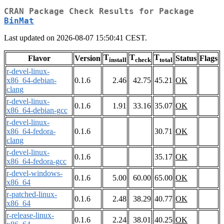
CRAN Package Check Results for Package
BinMat
Last updated on 2026-08-07 15:50:41 CEST.
T
T
T
Flavor
Version
Status
Flags
install
check
total
r-devel-linux-
x86_64-debian-
0.1.6
2.46
42.75
45.21
OK
clang
r-devel-linux-
0.1.6
1.91
33.16
35.07
OK
x86_64-debian-gcc
r-devel-linux-
x86_64-fedora-
0.1.6
30.71
OK
clang
r-devel-linux-
0.1.6
35.17
OK
x86_64-fedora-gcc
r-devel-windows-
0.1.6
5.00
60.00
65.00
OK
x86_64
r-patched-linux-
0.1.6
2.48
38.29
40.77
OK
x86_64
r-release-linux-
0.1.6
2.24
38.01
40.25
OK