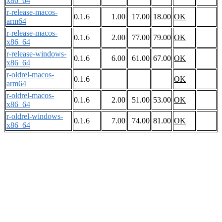
x86_64
r-release-macos-
0.1.6
1.00
17.00
18.00
OK
arm64
r-release-macos-
0.1.6
2.00
77.00
79.00
OK
x86_64
r-release-windows-
0.1.6
6.00
61.00
67.00
OK
x86_64
r-oldrel-macos-
0.1.6
OK
arm64
r-oldrel-macos-
0.1.6
2.00
51.00
53.00
OK
x86_64
r-oldrel-windows-
0.1.6
7.00
74.00
81.00
OK
x86_64