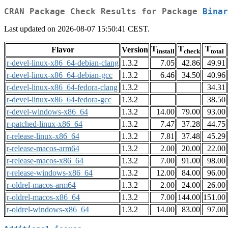
CRAN Package Check Results for Package
Binar
Last updated on 2026-08-07 15:50:41 CEST.
T
T
T
Flavor
Version
install
check
total
r-devel-linux-x86_64-debian-clang
1.3.2
7.05
42.86
49.91
r-devel-linux-x86_64-debian-gcc
1.3.2
6.46
34.50
40.96
r-devel-linux-x86_64-fedora-clang
1.3.2
34.31
r-devel-linux-x86_64-fedora-gcc
1.3.2
38.50
r-devel-windows-x86_64
1.3.2
14.00
79.00
93.00
r-patched-linux-x86_64
1.3.2
7.47
37.28
44.75
r-release-linux-x86_64
1.3.2
7.81
37.48
45.29
r-release-macos-arm64
1.3.2
2.00
20.00
22.00
r-release-macos-x86_64
1.3.2
7.00
91.00
98.00
r-release-windows-x86_64
1.3.2
12.00
84.00
96.00
r-oldrel-macos-arm64
1.3.2
2.00
24.00
26.00
r-oldrel-macos-x86_64
1.3.2
7.00
144.00
151.00
r-oldrel-windows-x86_64
1.3.2
14.00
83.00
97.00