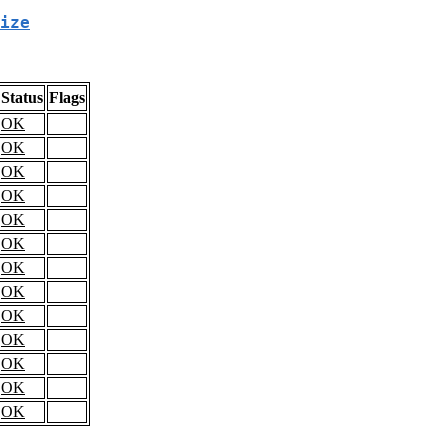
ize
Status
Flags
OK
OK
OK
OK
OK
OK
OK
OK
OK
OK
OK
OK
OK