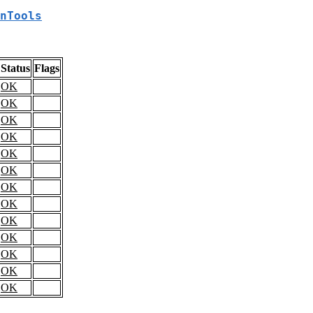
nTools
Status
Flags
OK
OK
OK
OK
OK
OK
OK
OK
OK
OK
OK
OK
OK