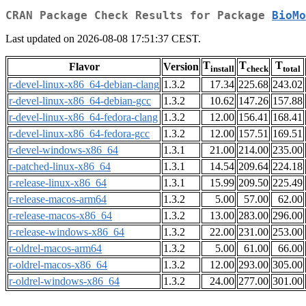
CRAN Package Check Results for Package
BioMo
Last updated on 2026-08-08 17:51:37 CEST.
T
T
T
Flavor
Version
install
check
total
r-devel-linux-x86_64-debian-clang
1.3.2
17.34
225.68
243.02
r-devel-linux-x86_64-debian-gcc
1.3.2
10.62
147.26
157.88
r-devel-linux-x86_64-fedora-clang
1.3.2
12.00
156.41
168.41
r-devel-linux-x86_64-fedora-gcc
1.3.2
12.00
157.51
169.51
r-devel-windows-x86_64
1.3.1
21.00
214.00
235.00
r-patched-linux-x86_64
1.3.1
14.54
209.64
224.18
r-release-linux-x86_64
1.3.1
15.99
209.50
225.49
r-release-macos-arm64
1.3.2
5.00
57.00
62.00
r-release-macos-x86_64
1.3.2
13.00
283.00
296.00
r-release-windows-x86_64
1.3.2
22.00
231.00
253.00
r-oldrel-macos-arm64
1.3.2
5.00
61.00
66.00
r-oldrel-macos-x86_64
1.3.2
12.00
293.00
305.00
r-oldrel-windows-x86_64
1.3.2
24.00
277.00
301.00