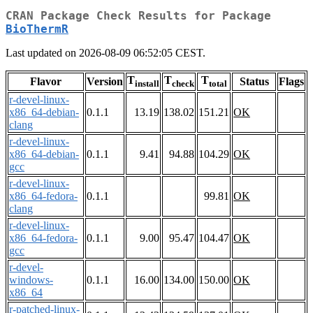
CRAN Package Check Results for Package
BioThermR
Last updated on 2026-08-09 06:52:05 CEST.
T
T
T
Flavor
Version
Status
Flags
install
check
total
r-devel-linux-
x86_64-debian-
0.1.1
13.19
138.02
151.21
OK
clang
r-devel-linux-
x86_64-debian-
0.1.1
9.41
94.88
104.29
OK
gcc
r-devel-linux-
x86_64-fedora-
0.1.1
99.81
OK
clang
r-devel-linux-
x86_64-fedora-
0.1.1
9.00
95.47
104.47
OK
gcc
r-devel-
windows-
0.1.1
16.00
134.00
150.00
OK
x86_64
r-patched-linux-