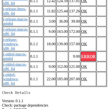
0.1.1
12.42
124.59
137.01
OK
x86_64
r-release-linux-
0.1.1
11.82
125.44
137.26
OK
x86_64
r-release-macos-
0.1.1
3.00
36.00
39.00
OK
arm64
r-release-macos-
0.1.1
9.00
163.00
172.00
OK
x86_64
r-release-
windows-
0.1.1
18.00
139.00
157.00
OK
x86_64
r-oldrel-macos-
0.1.1
9.00
ERROR
arm64
r-oldrel-macos-
0.1.1
9.00
112.00
121.00
OK
x86_64
r-oldrel-
windows-
0.1.1
22.00
185.00
207.00
OK
x86_64
Check Details
Version: 0.1.1
Check: package dependencies