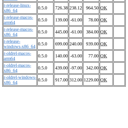
r-release-linux-
0.5.0
726.38
238.12
964.50
OK
x86_64
r-release-macos-
0.5.0
139.00
-61.00
78.00
OK
arm64
r-release-macos-
0.5.0
445.00
-61.00
384.00
OK
x86_64
r-release-
0.5.0
699.00
240.00
939.00
OK
windows-x86_64
r-oldrel-macos-
0.5.0
140.00
-63.00
77.00
OK
arm64
r-oldrel-macos-
0.5.0
439.00
-97.00
342.00
OK
x86_64
r-oldrel-windows-
0.5.0
917.00
312.00
1229.00
OK
x86_64