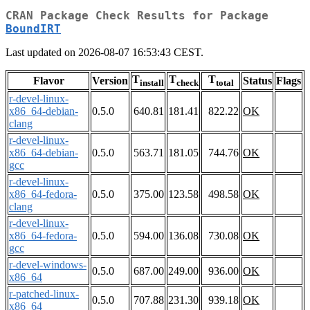
CRAN Package Check Results for Package
BoundIRT
Last updated on 2026-08-07 16:53:43 CEST.
T
T
T
Flavor
Version
Status
Flags
install
check
total
r-devel-linux-
x86_64-debian-
0.5.0
640.81
181.41
822.22
OK
clang
r-devel-linux-
x86_64-debian-
0.5.0
563.71
181.05
744.76
OK
gcc
r-devel-linux-
x86_64-fedora-
0.5.0
375.00
123.58
498.58
OK
clang
r-devel-linux-
x86_64-fedora-
0.5.0
594.00
136.08
730.08
OK
gcc
r-devel-windows-
0.5.0
687.00
249.00
936.00
OK
x86_64
r-patched-linux-
0.5.0
707.88
231.30
939.18
OK
x86_64