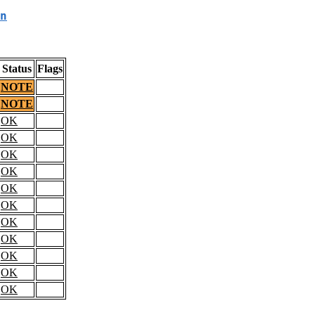
n
Status
Flags
NOTE
NOTE
OK
OK
OK
OK
OK
OK
OK
OK
OK
OK
OK