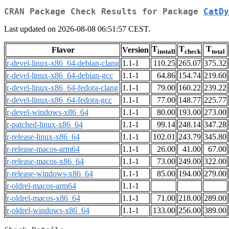
CRAN Package Check Results for Package
CatDy
Last updated on 2026-08-08 06:51:57 CEST.
T
T
T
Flavor
Version
install
check
total
r-devel-linux-x86_64-debian-clang
1.1-1
110.25
265.07
375.32
r-devel-linux-x86_64-debian-gcc
1.1-1
64.86
154.74
219.60
r-devel-linux-x86_64-fedora-clang
1.1-1
79.00
160.22
239.22
r-devel-linux-x86_64-fedora-gcc
1.1-1
77.00
148.77
225.77
r-devel-windows-x86_64
1.1-1
80.00
193.00
273.00
r-patched-linux-x86_64
1.1-1
99.14
248.14
347.28
r-release-linux-x86_64
1.1-1
102.01
243.79
345.80
r-release-macos-arm64
1.1-1
26.00
41.00
67.00
r-release-macos-x86_64
1.1-1
73.00
249.00
322.00
r-release-windows-x86_64
1.1-1
85.00
194.00
279.00
r-oldrel-macos-arm64
1.1-1
r-oldrel-macos-x86_64
1.1-1
71.00
218.00
289.00
r-oldrel-windows-x86_64
1.1-1
133.00
256.00
389.00