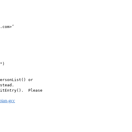
.com>’

")

ersonList() or

stead.

itEntry().  Please

bian-gcc