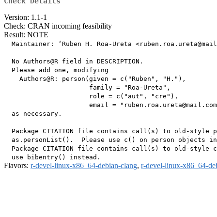
Check Details
Version: 1.1-1
Check: CRAN incoming feasibility
Result: NOTE
  Maintainer: ‘Ruben H. Roa-Ureta <ruben.roa.ureta@mail
  No Authors@R field in DESCRIPTION.

  Please add one, modifying

    Authors@R: person(given = c("Ruben", "H."),

                      family = "Roa-Ureta",

                      role = c("aut", "cre"),

                      email = "ruben.roa.ureta@mail.com
  as necessary.

  Package CITATION file contains call(s) to old-style p
  as.personList().  Please use c() on person objects in
  Package CITATION file contains call(s) to old-style c
Flavors:
r-devel-linux-x86_64-debian-clang
,
r-devel-linux-x86_64-de