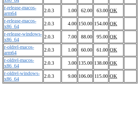
x86_64
r-release-macos-
2.0.3
1.00
62.00
63.00
OK
arm64
r-release-macos-
2.0.3
4.00
150.00
154.00
OK
x86_64
r-release-windows-
2.0.3
7.00
88.00
95.00
OK
x86_64
r-oldrel-macos-
2.0.3
1.00
60.00
61.00
OK
arm64
r-oldrel-macos-
2.0.3
3.00
135.00
138.00
OK
x86_64
r-oldrel-windows-
2.0.3
9.00
106.00
115.00
OK
x86_64