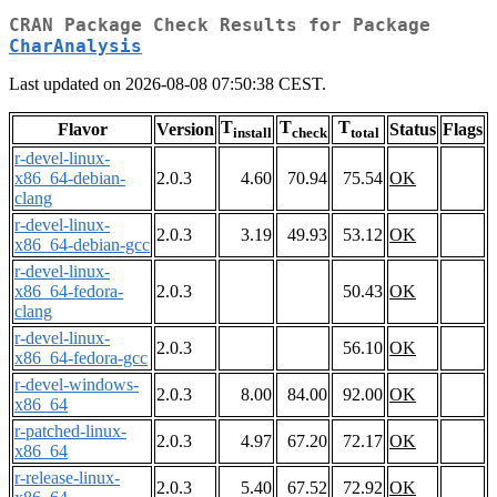
CRAN Package Check Results for Package
CharAnalysis
Last updated on 2026-08-08 07:50:38 CEST.
T
T
T
Flavor
Version
Status
Flags
install
check
total
r-devel-linux-
x86_64-debian-
2.0.3
4.60
70.94
75.54
OK
clang
r-devel-linux-
2.0.3
3.19
49.93
53.12
OK
x86_64-debian-gcc
r-devel-linux-
x86_64-fedora-
2.0.3
50.43
OK
clang
r-devel-linux-
2.0.3
56.10
OK
x86_64-fedora-gcc
r-devel-windows-
2.0.3
8.00
84.00
92.00
OK
x86_64
r-patched-linux-
2.0.3
4.97
67.20
72.17
OK
x86_64
r-release-linux-
2.0.3
5.40
67.52
72.92
OK