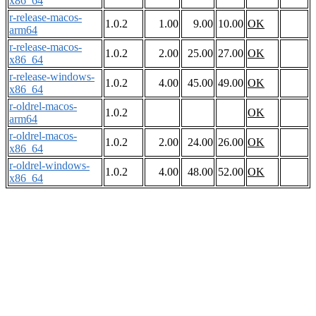
x86_64
r-release-macos-
1.0.2
1.00
9.00
10.00
OK
arm64
r-release-macos-
1.0.2
2.00
25.00
27.00
OK
x86_64
r-release-windows-
1.0.2
4.00
45.00
49.00
OK
x86_64
r-oldrel-macos-
1.0.2
OK
arm64
r-oldrel-macos-
1.0.2
2.00
24.00
26.00
OK
x86_64
r-oldrel-windows-
1.0.2
4.00
48.00
52.00
OK
x86_64