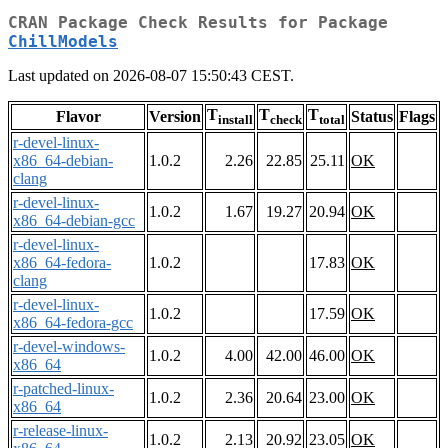
CRAN Package Check Results for Package
ChillModels
Last updated on 2026-08-07 15:50:43 CEST.
T
T
T
Flavor
Version
Status
Flags
install
check
total
r-devel-linux-
x86_64-debian-
1.0.2
2.26
22.85
25.11
OK
clang
r-devel-linux-
1.0.2
1.67
19.27
20.94
OK
x86_64-debian-gcc
r-devel-linux-
x86_64-fedora-
1.0.2
17.83
OK
clang
r-devel-linux-
1.0.2
17.59
OK
x86_64-fedora-gcc
r-devel-windows-
1.0.2
4.00
42.00
46.00
OK
x86_64
r-patched-linux-
1.0.2
2.36
20.64
23.00
OK
x86_64
r-release-linux-
1.0.2
2.13
20.92
23.05
OK