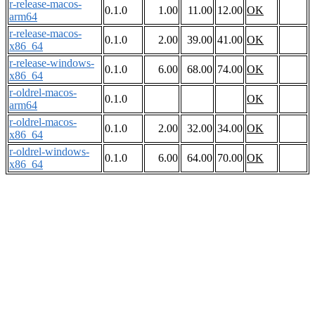
r-release-macos-
0.1.0
1.00
11.00
12.00
OK
arm64
r-release-macos-
0.1.0
2.00
39.00
41.00
OK
x86_64
r-release-windows-
0.1.0
6.00
68.00
74.00
OK
x86_64
r-oldrel-macos-
0.1.0
OK
arm64
r-oldrel-macos-
0.1.0
2.00
32.00
34.00
OK
x86_64
r-oldrel-windows-
0.1.0
6.00
64.00
70.00
OK
x86_64