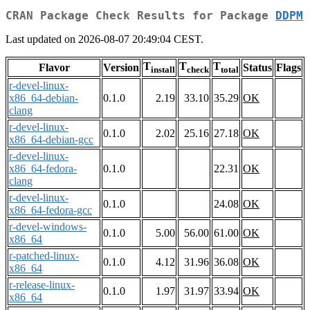
CRAN Package Check Results for Package
DDPM
Last updated on 2026-08-07 20:49:04 CEST.
T
T
T
Flavor
Version
Status
Flags
install
check
total
r-devel-linux-
x86_64-debian-
0.1.0
2.19
33.10
35.29
OK
clang
r-devel-linux-
0.1.0
2.02
25.16
27.18
OK
x86_64-debian-gcc
r-devel-linux-
x86_64-fedora-
0.1.0
22.31
OK
clang
r-devel-linux-
0.1.0
24.08
OK
x86_64-fedora-gcc
r-devel-windows-
0.1.0
5.00
56.00
61.00
OK
x86_64
r-patched-linux-
0.1.0
4.12
31.96
36.08
OK
x86_64
r-release-linux-
0.1.0
1.97
31.97
33.94
OK
x86_64