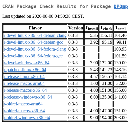
CRAN Package Check Results for Package
DPQmp
Last updated on 2026-08-08 04:50:38 CEST.
T
T
T
Flavor
Version
install
check
total
r-devel-linux-x86_64-debian-clang
0.3-3
5.35
156.11
161.46
r-devel-linux-x86_64-debian-gcc
0.3-3
3.92
95.19
99.11
r-devel-linux-x86_64-fedora-clang
0.3-3
103.93
r-devel-linux-x86_64-fedora-gcc
0.3-3
101.59
r-devel-windows-x86_64
0.3-3
7.00
132.00
139.00
r-patched-linux-x86_64
0.3-3
5.43
142.73
148.16
r-release-linux-x86_64
0.3-3
4.57
156.57
161.14
r-release-macos-arm64
0.3-3
1.00
31.00
32.00
r-release-macos-x86_64
0.3-3
4.00
151.00
155.00
r-release-windows-x86_64
0.3-3
6.00
135.00
141.00
r-oldrel-macos-arm64
0.3-3
r-oldrel-macos-x86_64
0.3-3
4.00
147.00
151.00
r-oldrel-windows-x86_64
0.3-3
9.00
194.00
203.00