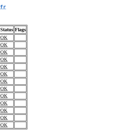
fr
Status
Flags
OK
OK
OK
OK
OK
OK
OK
OK
OK
OK
OK
OK
OK