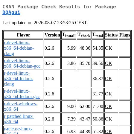
CRAN Package Check Results for Package
DQAgui
Last updated on 2026-08-07 23:53:25 CEST.
T
T
T
Flavor
Version
Status
Flags
install
check
total
r-devel-linux-
x86_64-debian-
0.2.6
5.99
48.36
54.35
OK
clang
r-devel-linux-
0.2.6
3.86
35.70
39.56
OK
x86_64-debian-gcc
r-devel-linux-
x86_64-fedora-
0.2.6
36.87
OK
clang
r-devel-linux-
0.2.6
31.77
OK
x86_64-fedora-gcc
r-devel-windows-
0.2.6
9.00
62.00
71.00
OK
x86_64
r-patched-linux-
0.2.6
7.39
43.47
50.86
OK
x86_64
r-release-linux-
0.2.6
6.93
44.39
51.32
OK