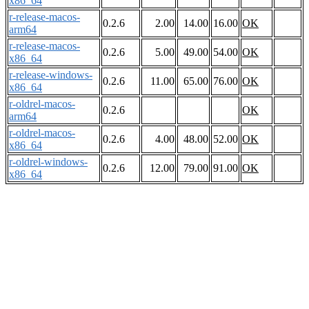
x86_64
r-release-macos-
0.2.6
2.00
14.00
16.00
OK
arm64
r-release-macos-
0.2.6
5.00
49.00
54.00
OK
x86_64
r-release-windows-
0.2.6
11.00
65.00
76.00
OK
x86_64
r-oldrel-macos-
0.2.6
OK
arm64
r-oldrel-macos-
0.2.6
4.00
48.00
52.00
OK
x86_64
r-oldrel-windows-
0.2.6
12.00
79.00
91.00
OK
x86_64