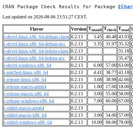
CRAN Package Check Results for Package
EChar
Last updated on 2026-08-06 23:51:27 CEST.
T
T
T
Flavor
Version
S
install
check
total
r-devel-linux-x86_64-debian-clang
0.2.13
3.45
40.48
43.93
r-devel-linux-x86_64-debian-gcc
0.2.13
3.35
31.97
35.32
r-devel-linux-x86_64-fedora-clang
0.2.13
31.18
r-devel-linux-x86_64-fedora-gcc
0.2.13
35.47
r-devel-windows-x86_64
0.2.13
6.00
57.00
63.00
r-patched-linux-x86_64
0.2.13
4.41
38.77
43.18
r-release-linux-x86_64
0.2.13
3.68
38.98
42.66
r-release-macos-arm64
0.2.13
1.00
17.00
18.00
r-release-macos-x86_64
0.2.13
3.00
55.00
58.00
r-release-windows-x86_64
0.2.13
7.00
60.00
67.00
r-oldrel-macos-arm64
0.2.13
r-oldrel-macos-x86_64
0.2.13
3.00
54.00
57.00
r-oldrel-windows-x86_64
0.2.13
10.00
68.00
78.00