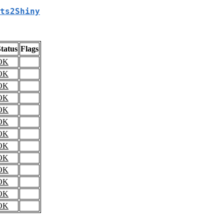
ts2Shiny
tatus
Flags
OK
OK
OK
OK
OK
OK
OK
OK
OK
OK
OK
OK
OK