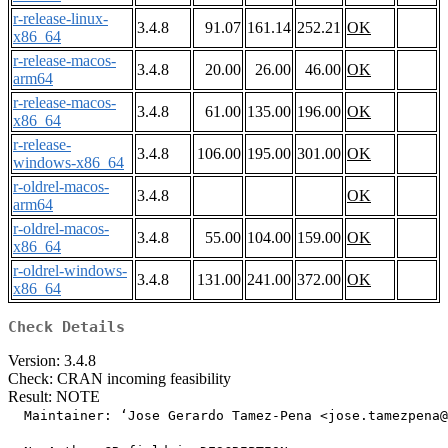
r-release-linux-
3.4.8
91.07
161.14
252.21
OK
x86_64
r-release-macos-
3.4.8
20.00
26.00
46.00
OK
arm64
r-release-macos-
3.4.8
61.00
135.00
196.00
OK
x86_64
r-release-
3.4.8
106.00
195.00
301.00
OK
windows-x86_64
r-oldrel-macos-
3.4.8
OK
arm64
r-oldrel-macos-
3.4.8
55.00
104.00
159.00
OK
x86_64
r-oldrel-windows-
3.4.8
131.00
241.00
372.00
OK
x86_64
Check Details
Version: 3.4.8
Check: CRAN incoming feasibility
Result: NOTE
  Maintainer: ‘Jose Gerardo Tamez-Pena <jose.tamezpena@