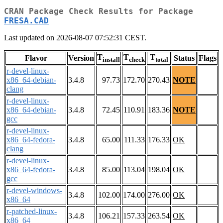
CRAN Package Check Results for Package
FRESA.CAD
Last updated on 2026-08-07 07:52:31 CEST.
T
T
T
Flavor
Version
Status
Flags
install
check
total
r-devel-linux-
x86_64-debian-
3.4.8
97.73
172.70
270.43
NOTE
clang
r-devel-linux-
x86_64-debian-
3.4.8
72.45
110.91
183.36
NOTE
gcc
r-devel-linux-
x86_64-fedora-
3.4.8
65.00
111.33
176.33
OK
clang
r-devel-linux-
x86_64-fedora-
3.4.8
85.00
113.04
198.04
OK
gcc
r-devel-windows-
3.4.8
102.00
174.00
276.00
OK
x86_64
r-patched-linux-
3.4.8
106.21
157.33
263.54
OK
x86_64