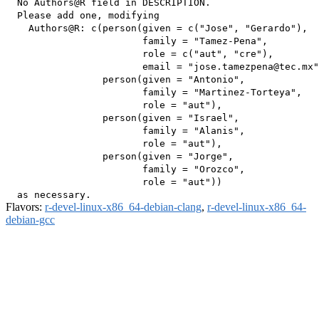
  No Authors@R field in DESCRIPTION.

  Please add one, modifying

    Authors@R: c(person(given = c("Jose", "Gerardo"),

                        family = "Tamez-Pena",

                        role = c("aut", "cre"),

                        email = "jose.tamezpena@tec.mx"
                 person(given = "Antonio",

                        family = "Martinez-Torteya",

                        role = "aut"),

                 person(given = "Israel",

                        family = "Alanis",

                        role = "aut"),

                 person(given = "Jorge",

                        family = "Orozco",

                        role = "aut"))

Flavors:
r-devel-linux-x86_64-debian-clang
,
r-devel-linux-x86_64-
debian-gcc