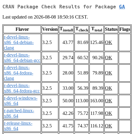
CRAN Package Check Results for Package
GA
Last updated on 2026-08-08 18:50:16 CEST.
T
T
T
Flavor
Version
Status
Flags
install
check
total
r-devel-linux-
x86_64-debian-
3.2.5
43.77
81.69
125.46
OK
clang
r-devel-linux-
3.2.5
29.74
60.52
90.26
OK
x86_64-debian-gcc
r-devel-linux-
x86_64-fedora-
3.2.5
28.00
51.89
79.89
OK
clang
r-devel-linux-
3.2.5
33.00
56.39
89.39
OK
x86_64-fedora-gcc
r-devel-windows-
3.2.5
50.00
113.00
163.00
OK
x86_64
r-patched-linux-
3.2.5
42.26
75.72
117.98
OK
x86_64
r-release-linux-
3.2.5
41.75
74.37
116.12
OK
x86_64