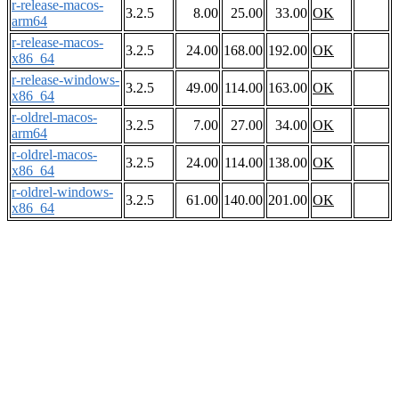
r-release-macos-
3.2.5
8.00
25.00
33.00
OK
arm64
r-release-macos-
3.2.5
24.00
168.00
192.00
OK
x86_64
r-release-windows-
3.2.5
49.00
114.00
163.00
OK
x86_64
r-oldrel-macos-
3.2.5
7.00
27.00
34.00
OK
arm64
r-oldrel-macos-
3.2.5
24.00
114.00
138.00
OK
x86_64
r-oldrel-windows-
3.2.5
61.00
140.00
201.00
OK
x86_64