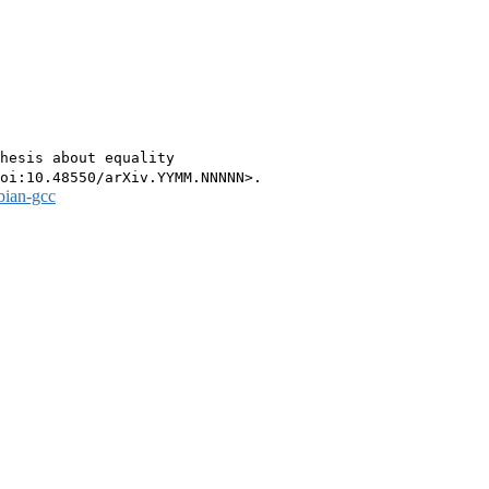
hesis about equality

bian-gcc