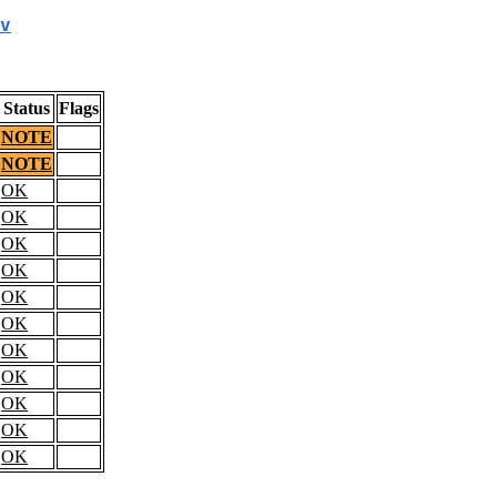
v
Status
Flags
NOTE
NOTE
OK
OK
OK
OK
OK
OK
OK
OK
OK
OK
OK