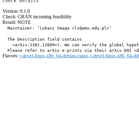
Check Details
Version: 0.1.0
Check: CRAN incoming feasibility
Result: NOTE
  Maintainer: ‘Lukasz Smaga <ls@amu.edu.pl>’

  The Description field contains

    <arXiv:2301.12009>). We can verify the global hypot
Flavors:
r-devel-linux-x86_64-debian-clang
,
r-devel-linux-x86_64-de