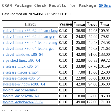
CRAN Package Check Results for Package
GFDmc
Last updated on 2026-08-07 05:49:21 CEST.
T
T
T
Flavor
Version
install
check
total
r-devel-linux-x86_64-debian-clang
0.1.0
36.98
72.93
109.91
r-devel-linux-x86_64-debian-gcc
0.1.0
24.82
54.99
79.81
r-devel-linux-x86_64-fedora-clang
0.1.0
25.00
49.58
74.58
r-devel-linux-x86_64-fedora-gcc
0.1.0
26.00
45.63
71.63
r-devel-windows-x86_64
0.1.0
42.00
91.00
133.00
r-patched-linux-x86_64
0.1.0
32.89
66.83
99.72
r-release-linux-x86_64
0.1.0
33.89
67.70
101.59
r-release-macos-arm64
0.1.0
7.00
18.00
25.00
r-release-macos-x86_64
0.1.0
22.00
86.00
108.00
r-release-windows-x86_64
0.1.0
42.00
94.00
136.00
r-oldrel-macos-arm64
0.1.0
r-oldrel-macos-x86_64
0.1.0
18.00
67.00
85.00
r-oldrel-windows-x86_64
0.1.0
49.00
122.00
171.00