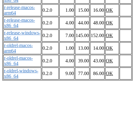
x86_64
r-release-macos-
0.2.0
1.00
15.00
16.00
OK
arm64
r-release-macos-
0.2.0
4.00
44.00
48.00
OK
x86_64
r-release-windows-
0.2.0
7.00
145.00
152.00
OK
x86_64
r-oldrel-macos-
0.2.0
1.00
13.00
14.00
OK
arm64
r-oldrel-macos-
0.2.0
4.00
39.00
43.00
OK
x86_64
r-oldrel-windows-
0.2.0
9.00
77.00
86.00
OK
x86_64