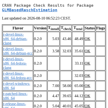
CRAN Package Check Results for Package
GLMBasedRaschEstimation
Last updated on 2026-08-10 06:52:23 CEST.
T
T
T
Flavor
Version
Status
Flags
install
check
total
r-devel-linux-
x86_64-debian-
0.2.0
5.03
43.46
48.49
OK
clang
r-devel-linux-
0.2.0
3.58
32.03
35.61
OK
x86_64-debian-gcc
r-devel-linux-
x86_64-fedora-
0.2.0
33.11
OK
clang
r-devel-linux-
0.2.0
32.03
OK
x86_64-fedora-gcc
r-devel-windows-
0.2.0
7.00
58.00
65.00
OK
x86_64
r-patched-linux-
0.2.0
4.47
39.65
44.12
OK
x86_64
r-release-linux-
0.2.0
5.04
40.01
45.05
OK