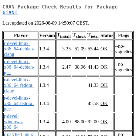
CRAN Package Check Results for Package
GiANT
Last updated on 2026-08-09 14:50:07 CEST.
T
T
T
Flavor
Version
Status
Flags
install
check
total
r-devel-linux-
--no-
x86_64-debian-
1.3.4
3.35
52.09
55.44
OK
vignettes
clang
r-devel-linux-
--no-
x86_64-debian-
1.3.4
2.47
38.96
41.43
OK
vignettes
gcc
r-devel-linux-
x86_64-fedora-
1.3.4
41.33
OK
clang
r-devel-linux-
x86_64-fedora-
1.3.4
45.58
OK
gcc
r-devel-
windows-
1.3.4
4.00
88.00
92.00
OK
x86_64
r-patched-linux-
--no-