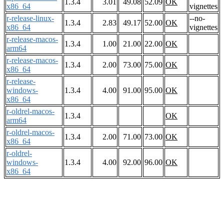
1.3.4
3.01
49.08
52.09
OK
x86_64
vignettes
r-release-linux-
--no-
1.3.4
2.83
49.17
52.00
OK
x86_64
vignettes
r-release-macos-
1.3.4
1.00
21.00
22.00
OK
arm64
r-release-macos-
1.3.4
2.00
73.00
75.00
OK
x86_64
r-release-
windows-
1.3.4
4.00
91.00
95.00
OK
x86_64
r-oldrel-macos-
1.3.4
OK
arm64
r-oldrel-macos-
1.3.4
2.00
71.00
73.00
OK
x86_64
r-oldrel-
windows-
1.3.4
4.00
92.00
96.00
OK
x86_64