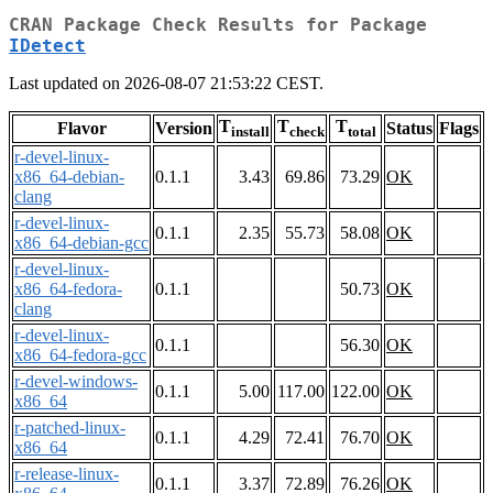
CRAN Package Check Results for Package
IDetect
Last updated on 2026-08-07 21:53:22 CEST.
T
T
T
Flavor
Version
Status
Flags
install
check
total
r-devel-linux-
x86_64-debian-
0.1.1
3.43
69.86
73.29
OK
clang
r-devel-linux-
0.1.1
2.35
55.73
58.08
OK
x86_64-debian-gcc
r-devel-linux-
x86_64-fedora-
0.1.1
50.73
OK
clang
r-devel-linux-
0.1.1
56.30
OK
x86_64-fedora-gcc
r-devel-windows-
0.1.1
5.00
117.00
122.00
OK
x86_64
r-patched-linux-
0.1.1
4.29
72.41
76.70
OK
x86_64
r-release-linux-
0.1.1
3.37
72.89
76.26
OK