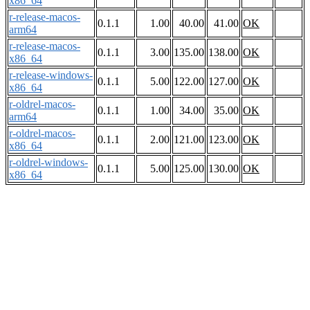
x86_64
r-release-macos-
0.1.1
1.00
40.00
41.00
OK
arm64
r-release-macos-
0.1.1
3.00
135.00
138.00
OK
x86_64
r-release-windows-
0.1.1
5.00
122.00
127.00
OK
x86_64
r-oldrel-macos-
0.1.1
1.00
34.00
35.00
OK
arm64
r-oldrel-macos-
0.1.1
2.00
121.00
123.00
OK
x86_64
r-oldrel-windows-
0.1.1
5.00
125.00
130.00
OK
x86_64