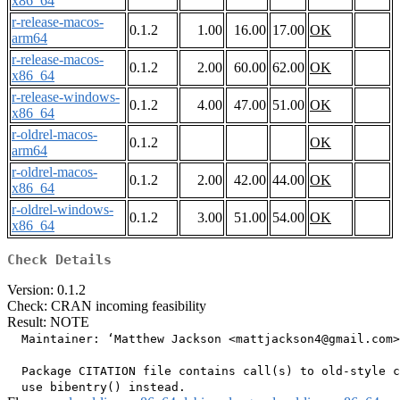
x86_64
r-release-macos-
0.1.2
1.00
16.00
17.00
OK
arm64
r-release-macos-
0.1.2
2.00
60.00
62.00
OK
x86_64
r-release-windows-
0.1.2
4.00
47.00
51.00
OK
x86_64
r-oldrel-macos-
0.1.2
OK
arm64
r-oldrel-macos-
0.1.2
2.00
42.00
44.00
OK
x86_64
r-oldrel-windows-
0.1.2
3.00
51.00
54.00
OK
x86_64
Check Details
Version: 0.1.2
Check: CRAN incoming feasibility
Result: NOTE
  Maintainer: ‘Matthew Jackson <mattjackson4@gmail.com>
  Package CITATION file contains call(s) to old-style c