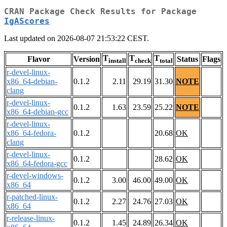
CRAN Package Check Results for Package
IgAScores
Last updated on 2026-08-07 21:53:22 CEST.
T
T
T
Flavor
Version
Status
Flags
install
check
total
r-devel-linux-
x86_64-debian-
0.1.2
2.11
29.19
31.30
NOTE
clang
r-devel-linux-
0.1.2
1.63
23.59
25.22
NOTE
x86_64-debian-gcc
r-devel-linux-
x86_64-fedora-
0.1.2
20.68
OK
clang
r-devel-linux-
0.1.2
28.62
OK
x86_64-fedora-gcc
r-devel-windows-
0.1.2
3.00
46.00
49.00
OK
x86_64
r-patched-linux-
0.1.2
2.27
24.76
27.03
OK
x86_64
r-release-linux-
0.1.2
1.45
24.89
26.34
OK