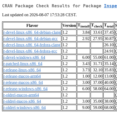
CRAN Package Check Results for Package
Inspe
Last updated on 2026-08-07 17:53:28 CEST.
T
T
T
Flavor
Version
S
install
check
total
r-devel-linux-x86_64-debian-clang
1.2
3.84
33.61
37.45
r-devel-linux-x86_64-debian-gcc
1.2
2.92
27.95
30.87
r-devel-linux-x86_64-fedora-clang
1.2
26.10
r-devel-linux-x86_64-fedora-gcc
1.2
24.91
r-devel-windows-x86_64
1.2
6.00
55.00
61.00
r-patched-linux-x86_64
1.2
3.43
31.71
35.14
r-release-linux-x86_64
1.2
3.73
32.10
35.83
r-release-macos-arm64
1.2
1.00
12.00
13.00
r-release-macos-x86_64
1.2
3.00
37.00
40.00
r-release-windows-x86_64
1.2
6.00
58.00
64.00
r-oldrel-macos-arm64
1.2
r-oldrel-macos-x86_64
1.2
3.00
35.00
38.00
r-oldrel-windows-x86_64
1.2
9.00
59.00
68.00