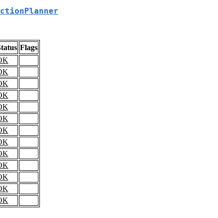
ctionPlanner
tatus
Flags
OK
OK
OK
OK
OK
OK
OK
OK
OK
OK
OK
OK
OK