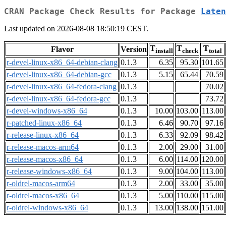
CRAN Package Check Results for Package
Laten
Last updated on 2026-08-08 18:50:19 CEST.
T
T
T
Flavor
Version
install
check
total
r-devel-linux-x86_64-debian-clang
0.1.3
6.35
95.30
101.65
r-devel-linux-x86_64-debian-gcc
0.1.3
5.15
65.44
70.59
r-devel-linux-x86_64-fedora-clang
0.1.3
70.02
r-devel-linux-x86_64-fedora-gcc
0.1.3
73.72
r-devel-windows-x86_64
0.1.3
10.00
103.00
113.00
r-patched-linux-x86_64
0.1.3
6.46
90.70
97.16
r-release-linux-x86_64
0.1.3
6.33
92.09
98.42
r-release-macos-arm64
0.1.3
2.00
29.00
31.00
r-release-macos-x86_64
0.1.3
6.00
114.00
120.00
r-release-windows-x86_64
0.1.3
9.00
104.00
113.00
r-oldrel-macos-arm64
0.1.3
2.00
33.00
35.00
r-oldrel-macos-x86_64
0.1.3
5.00
110.00
115.00
r-oldrel-windows-x86_64
0.1.3
13.00
138.00
151.00