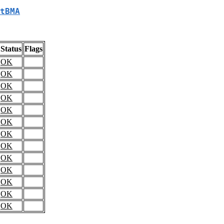
tBMA
Status
Flags
OK
OK
OK
OK
OK
OK
OK
OK
OK
OK
OK
OK
OK