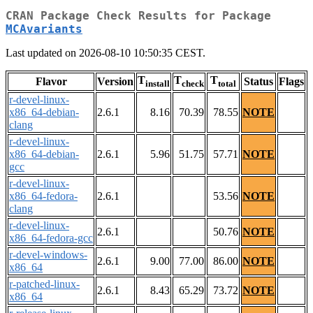
CRAN Package Check Results for Package
MCAvariants
Last updated on 2026-08-10 10:50:35 CEST.
T
T
T
Flavor
Version
Status
Flags
install
check
total
r-devel-linux-
x86_64-debian-
2.6.1
8.16
70.39
78.55
NOTE
clang
r-devel-linux-
x86_64-debian-
2.6.1
5.96
51.75
57.71
NOTE
gcc
r-devel-linux-
x86_64-fedora-
2.6.1
53.56
NOTE
clang
r-devel-linux-
2.6.1
50.76
NOTE
x86_64-fedora-gcc
r-devel-windows-
2.6.1
9.00
77.00
86.00
NOTE
x86_64
r-patched-linux-
2.6.1
8.43
65.29
73.72
NOTE
x86_64