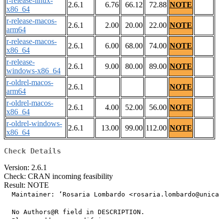
r-release-linux-
2.6.1
6.76
66.12
72.88
NOTE
x86_64
r-release-macos-
2.6.1
2.00
20.00
22.00
NOTE
arm64
r-release-macos-
2.6.1
6.00
68.00
74.00
NOTE
x86_64
r-release-
2.6.1
9.00
80.00
89.00
NOTE
windows-x86_64
r-oldrel-macos-
2.6.1
NOTE
arm64
r-oldrel-macos-
2.6.1
4.00
52.00
56.00
NOTE
x86_64
r-oldrel-windows-
2.6.1
13.00
99.00
112.00
NOTE
x86_64
Check Details
Version: 2.6.1
Check: CRAN incoming feasibility
Result: NOTE
  Maintainer: ‘Rosaria Lombardo <rosaria.lombardo@unica
  No Authors@R field in DESCRIPTION.
