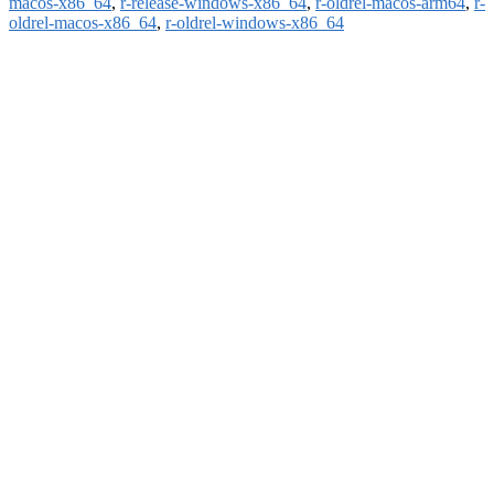
macos-x86_64
,
r-release-windows-x86_64
,
r-oldrel-macos-arm64
,
r-
oldrel-macos-x86_64
,
r-oldrel-windows-x86_64