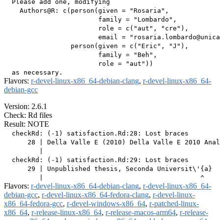
  Please add one, modifying

    Authors@R: c(person(given = "Rosaria",

                        family = "Lombardo",

                        role = c("aut", "cre"),

                        email = "rosaria.lombardo@unica
                 person(given = c("Eric", "J"),

                        family = "Beh",

                        role = "aut"))

Flavors:
r-devel-linux-x86_64-debian-clang
,
r-devel-linux-x86_64-
debian-gcc
Version: 2.6.1
Check: Rd files
Result: NOTE
  checkRd: (-1) satisfaction.Rd:28: Lost braces

      28 | Della Valle E (2010) Della Valle E 2010 Anal
         |                                             
  checkRd: (-1) satisfaction.Rd:29: Lost braces

      29 | Unpublished thesis, Seconda Universit\'{a}  
Flavors:
r-devel-linux-x86_64-debian-clang
,
r-devel-linux-x86_64-
debian-gcc
,
r-devel-linux-x86_64-fedora-clang
,
r-devel-linux-
x86_64-fedora-gcc
,
r-devel-windows-x86_64
,
r-patched-linux-
x86_64
,
r-release-linux-x86_64
,
r-release-macos-arm64
,
r-release-