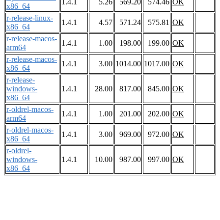
1.4.1
5.26
569.20
574.46
OK
x86_64
r-release-linux-
1.4.1
4.57
571.24
575.81
OK
x86_64
r-release-macos-
1.4.1
1.00
198.00
199.00
OK
arm64
r-release-macos-
1.4.1
3.00
1014.00
1017.00
OK
x86_64
r-release-
windows-
1.4.1
28.00
817.00
845.00
OK
x86_64
r-oldrel-macos-
1.4.1
1.00
201.00
202.00
OK
arm64
r-oldrel-macos-
1.4.1
3.00
969.00
972.00
OK
x86_64
r-oldrel-
windows-
1.4.1
10.00
987.00
997.00
OK
x86_64