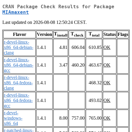
CRAN Package Check Results for Package
MIAmaxent
Last updated on 2026-08-08 12:50:24 CEST.
T
T
T
Flavor
Version
Status
Flags
install
check
total
r-devel-linux-
x86_64-debian-
1.4.1
4.81
606.04
610.85
OK
clang
r-devel-linux-
x86_64-debian-
1.4.1
3.47
460.20
463.67
OK
gcc
r-devel-linux-
x86_64-fedora-
1.4.1
468.32
OK
clang
r-devel-linux-
x86_64-fedora-
1.4.1
493.02
OK
gcc
r-devel-
windows-
1.4.1
8.00
757.00
765.00
OK
x86_64
r-patched-linux-