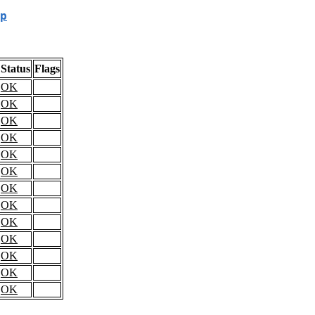
p
Status
Flags
OK
OK
OK
OK
OK
OK
OK
OK
OK
OK
OK
OK
OK