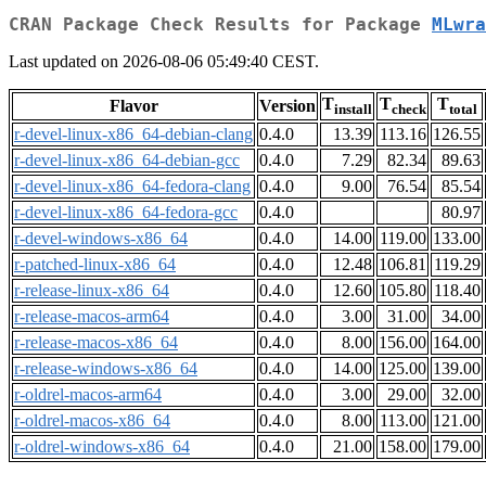
CRAN Package Check Results for Package
MLwra
Last updated on 2026-08-06 05:49:40 CEST.
T
T
T
Flavor
Version
install
check
total
r-devel-linux-x86_64-debian-clang
0.4.0
13.39
113.16
126.55
r-devel-linux-x86_64-debian-gcc
0.4.0
7.29
82.34
89.63
r-devel-linux-x86_64-fedora-clang
0.4.0
9.00
76.54
85.54
r-devel-linux-x86_64-fedora-gcc
0.4.0
80.97
r-devel-windows-x86_64
0.4.0
14.00
119.00
133.00
r-patched-linux-x86_64
0.4.0
12.48
106.81
119.29
r-release-linux-x86_64
0.4.0
12.60
105.80
118.40
r-release-macos-arm64
0.4.0
3.00
31.00
34.00
r-release-macos-x86_64
0.4.0
8.00
156.00
164.00
r-release-windows-x86_64
0.4.0
14.00
125.00
139.00
r-oldrel-macos-arm64
0.4.0
3.00
29.00
32.00
r-oldrel-macos-x86_64
0.4.0
8.00
113.00
121.00
r-oldrel-windows-x86_64
0.4.0
21.00
158.00
179.00