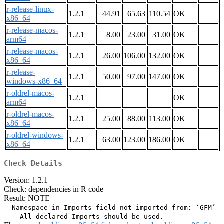
r-release-linux-
1.2.1
44.91
65.63
110.54
OK
x86_64
r-release-macos-
1.2.1
8.00
23.00
31.00
OK
arm64
r-release-macos-
1.2.1
26.00
106.00
132.00
OK
x86_64
r-release-
1.2.1
50.00
97.00
147.00
OK
windows-x86_64
r-oldrel-macos-
1.2.1
OK
arm64
r-oldrel-macos-
1.2.1
25.00
88.00
113.00
OK
x86_64
r-oldrel-windows-
1.2.1
63.00
123.00
186.00
OK
x86_64
Check Details
Version: 1.2.1
Check: dependencies in R code
Result: NOTE
  Namespace in Imports field not imported from: ‘GFM’
