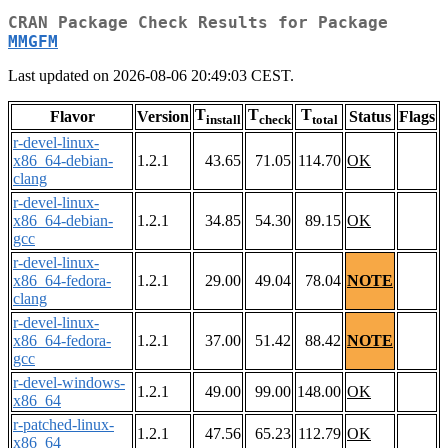
CRAN Package Check Results for Package
MMGFM
Last updated on 2026-08-06 20:49:03 CEST.
T
T
T
Flavor
Version
Status
Flags
install
check
total
r-devel-linux-
x86_64-debian-
1.2.1
43.65
71.05
114.70
OK
clang
r-devel-linux-
x86_64-debian-
1.2.1
34.85
54.30
89.15
OK
gcc
r-devel-linux-
x86_64-fedora-
1.2.1
29.00
49.04
78.04
NOTE
clang
r-devel-linux-
x86_64-fedora-
1.2.1
37.00
51.42
88.42
NOTE
gcc
r-devel-windows-
1.2.1
49.00
99.00
148.00
OK
x86_64
r-patched-linux-
1.2.1
47.56
65.23
112.79
OK
x86_64