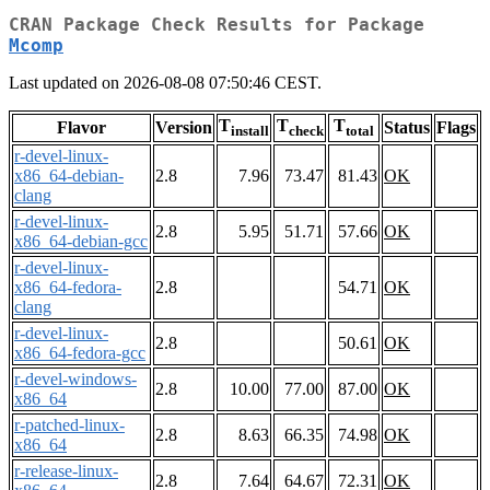
CRAN Package Check Results for Package
Mcomp
Last updated on 2026-08-08 07:50:46 CEST.
T
T
T
Flavor
Version
Status
Flags
install
check
total
r-devel-linux-
x86_64-debian-
2.8
7.96
73.47
81.43
OK
clang
r-devel-linux-
2.8
5.95
51.71
57.66
OK
x86_64-debian-gcc
r-devel-linux-
x86_64-fedora-
2.8
54.71
OK
clang
r-devel-linux-
2.8
50.61
OK
x86_64-fedora-gcc
r-devel-windows-
2.8
10.00
77.00
87.00
OK
x86_64
r-patched-linux-
2.8
8.63
66.35
74.98
OK
x86_64
r-release-linux-
2.8
7.64
64.67
72.31
OK