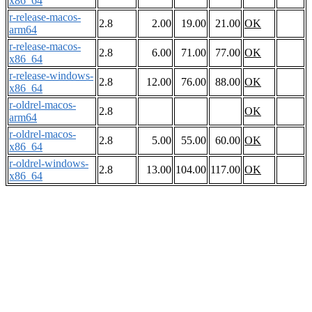
x86_64
r-release-macos-
2.8
2.00
19.00
21.00
OK
arm64
r-release-macos-
2.8
6.00
71.00
77.00
OK
x86_64
r-release-windows-
2.8
12.00
76.00
88.00
OK
x86_64
r-oldrel-macos-
2.8
OK
arm64
r-oldrel-macos-
2.8
5.00
55.00
60.00
OK
x86_64
r-oldrel-windows-
2.8
13.00
104.00
117.00
OK
x86_64