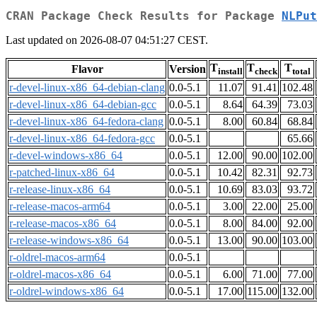
CRAN Package Check Results for Package
NLPut
Last updated on 2026-08-07 04:51:27 CEST.
T
T
T
Flavor
Version
install
check
total
r-devel-linux-x86_64-debian-clang
0.0-5.1
11.07
91.41
102.48
r-devel-linux-x86_64-debian-gcc
0.0-5.1
8.64
64.39
73.03
r-devel-linux-x86_64-fedora-clang
0.0-5.1
8.00
60.84
68.84
r-devel-linux-x86_64-fedora-gcc
0.0-5.1
65.66
r-devel-windows-x86_64
0.0-5.1
12.00
90.00
102.00
r-patched-linux-x86_64
0.0-5.1
10.42
82.31
92.73
r-release-linux-x86_64
0.0-5.1
10.69
83.03
93.72
r-release-macos-arm64
0.0-5.1
3.00
22.00
25.00
r-release-macos-x86_64
0.0-5.1
8.00
84.00
92.00
r-release-windows-x86_64
0.0-5.1
13.00
90.00
103.00
r-oldrel-macos-arm64
0.0-5.1
r-oldrel-macos-x86_64
0.0-5.1
6.00
71.00
77.00
r-oldrel-windows-x86_64
0.0-5.1
17.00
115.00
132.00