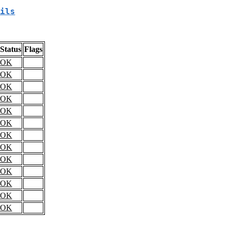
ils
Status
Flags
OK
OK
OK
OK
OK
OK
OK
OK
OK
OK
OK
OK
OK