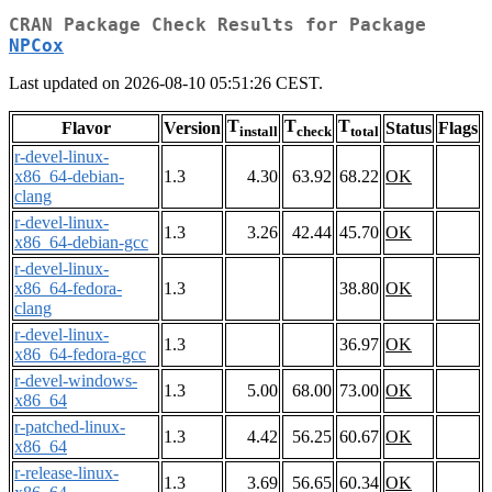
CRAN Package Check Results for Package
NPCox
Last updated on 2026-08-10 05:51:26 CEST.
T
T
T
Flavor
Version
Status
Flags
install
check
total
r-devel-linux-
x86_64-debian-
1.3
4.30
63.92
68.22
OK
clang
r-devel-linux-
1.3
3.26
42.44
45.70
OK
x86_64-debian-gcc
r-devel-linux-
x86_64-fedora-
1.3
38.80
OK
clang
r-devel-linux-
1.3
36.97
OK
x86_64-fedora-gcc
r-devel-windows-
1.3
5.00
68.00
73.00
OK
x86_64
r-patched-linux-
1.3
4.42
56.25
60.67
OK
x86_64
r-release-linux-
1.3
3.69
56.65
60.34
OK