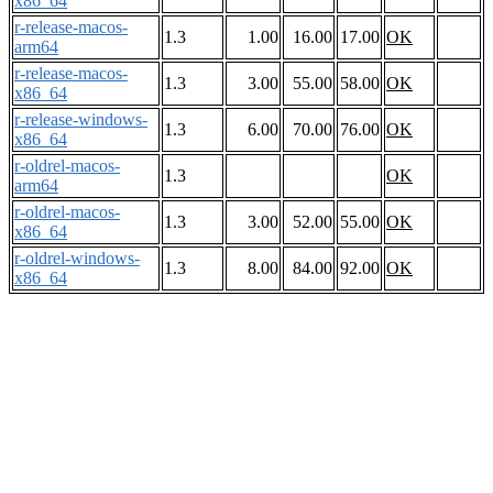
x86_64
r-release-macos-
1.3
1.00
16.00
17.00
OK
arm64
r-release-macos-
1.3
3.00
55.00
58.00
OK
x86_64
r-release-windows-
1.3
6.00
70.00
76.00
OK
x86_64
r-oldrel-macos-
1.3
OK
arm64
r-oldrel-macos-
1.3
3.00
52.00
55.00
OK
x86_64
r-oldrel-windows-
1.3
8.00
84.00
92.00
OK
x86_64