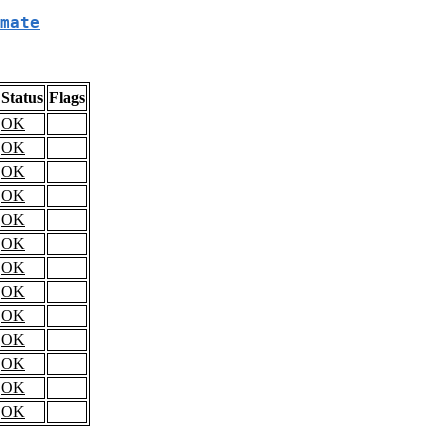
mate
Status
Flags
OK
OK
OK
OK
OK
OK
OK
OK
OK
OK
OK
OK
OK