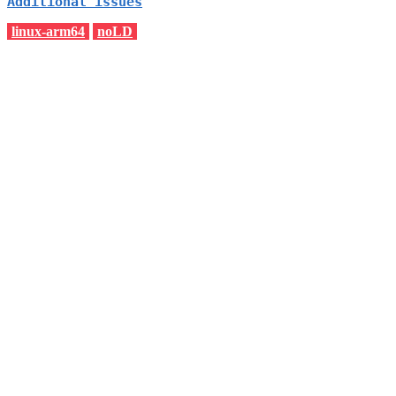
Additional issues
linux-arm64
noLD