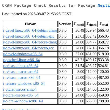
CRAN Package Check Results for Package
Nesti
Last updated on 2026-08-07 21:53:25 CEST.
T
T
T
Flavor
Version
install
check
total
r-devel-linux-x86_64-debian-clang
0.8.0
36.49
529.94
566.43
r-devel-linux-x86_64-debian-gcc
0.8.0
23.63
332.42
356.05
r-devel-linux-x86_64-fedora-clang
0.8.0
24.00
334.77
358.77
r-devel-linux-x86_64-fedora-gcc
0.8.0
24.00
332.18
356.18
r-devel-windows-x86_64
0.8.0
37.00
481.00
518.00
r-patched-linux-x86_64
0.8.0
43.21
490.17
533.38
r-release-linux-x86_64
0.8.0
31.54
493.27
524.81
r-release-macos-arm64
0.8.0
8.00
112.00
120.00
r-release-macos-x86_64
0.8.0
25.00
462.00
487.00
r-release-windows-x86_64
0.8.0
39.00
513.00
552.00
r-oldrel-macos-arm64
0.8.0
8.00
114.00
122.00
r-oldrel-macos-x86_64
0.8.0
24.00
435.00
459.00
r-oldrel-windows-x86_64
0.8.0
55.00
683.00
738.00