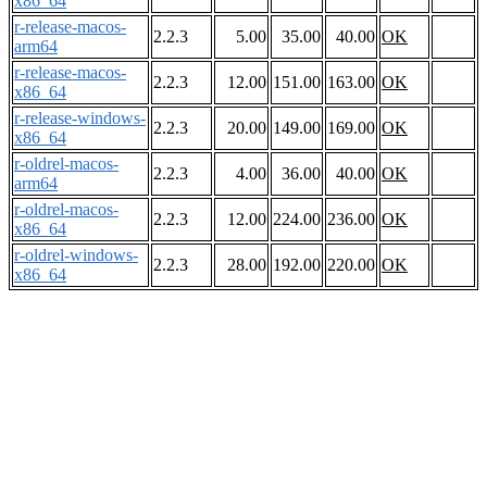
x86_64
r-release-macos-
2.2.3
5.00
35.00
40.00
OK
arm64
r-release-macos-
2.2.3
12.00
151.00
163.00
OK
x86_64
r-release-windows-
2.2.3
20.00
149.00
169.00
OK
x86_64
r-oldrel-macos-
2.2.3
4.00
36.00
40.00
OK
arm64
r-oldrel-macos-
2.2.3
12.00
224.00
236.00
OK
x86_64
r-oldrel-windows-
2.2.3
28.00
192.00
220.00
OK
x86_64