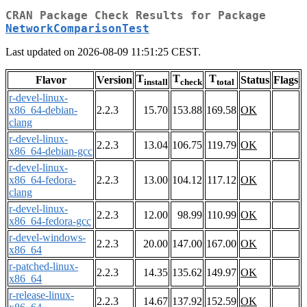
CRAN Package Check Results for Package
NetworkComparisonTest
Last updated on 2026-08-09 11:51:25 CEST.
T
T
T
Flavor
Version
Status
Flags
install
check
total
r-devel-linux-
x86_64-debian-
2.2.3
15.70
153.88
169.58
OK
clang
r-devel-linux-
2.2.3
13.04
106.75
119.79
OK
x86_64-debian-gcc
r-devel-linux-
x86_64-fedora-
2.2.3
13.00
104.12
117.12
OK
clang
r-devel-linux-
2.2.3
12.00
98.99
110.99
OK
x86_64-fedora-gcc
r-devel-windows-
2.2.3
20.00
147.00
167.00
OK
x86_64
r-patched-linux-
2.2.3
14.35
135.62
149.97
OK
x86_64
r-release-linux-
2.2.3
14.67
137.92
152.59
OK