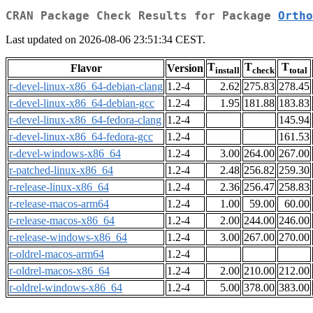
CRAN Package Check Results for Package
Ortho
Last updated on 2026-08-06 23:51:34 CEST.
T
T
T
Flavor
Version
install
check
total
r-devel-linux-x86_64-debian-clang
1.2-4
2.62
275.83
278.45
r-devel-linux-x86_64-debian-gcc
1.2-4
1.95
181.88
183.83
r-devel-linux-x86_64-fedora-clang
1.2-4
145.94
r-devel-linux-x86_64-fedora-gcc
1.2-4
161.53
r-devel-windows-x86_64
1.2-4
3.00
264.00
267.00
r-patched-linux-x86_64
1.2-4
2.48
256.82
259.30
r-release-linux-x86_64
1.2-4
2.36
256.47
258.83
r-release-macos-arm64
1.2-4
1.00
59.00
60.00
r-release-macos-x86_64
1.2-4
2.00
244.00
246.00
r-release-windows-x86_64
1.2-4
3.00
267.00
270.00
r-oldrel-macos-arm64
1.2-4
r-oldrel-macos-x86_64
1.2-4
2.00
210.00
212.00
r-oldrel-windows-x86_64
1.2-4
5.00
378.00
383.00