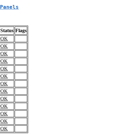
Panels
Status
Flags
OK
OK
OK
OK
OK
OK
OK
OK
OK
OK
OK
OK
OK