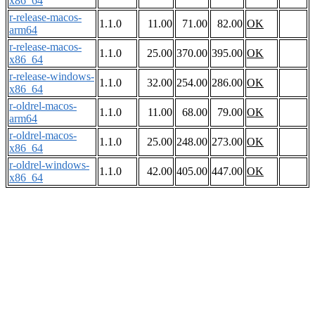
x86_64
r-release-macos-
1.1.0
11.00
71.00
82.00
OK
arm64
r-release-macos-
1.1.0
25.00
370.00
395.00
OK
x86_64
r-release-windows-
1.1.0
32.00
254.00
286.00
OK
x86_64
r-oldrel-macos-
1.1.0
11.00
68.00
79.00
OK
arm64
r-oldrel-macos-
1.1.0
25.00
248.00
273.00
OK
x86_64
r-oldrel-windows-
1.1.0
42.00
405.00
447.00
OK
x86_64