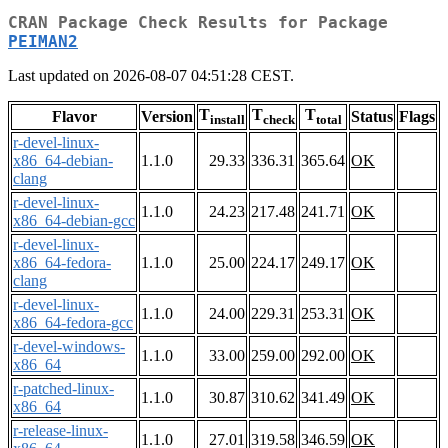
CRAN Package Check Results for Package
PEIMAN2
Last updated on 2026-08-07 04:51:28 CEST.
T
T
T
Flavor
Version
Status
Flags
install
check
total
r-devel-linux-
x86_64-debian-
1.1.0
29.33
336.31
365.64
OK
clang
r-devel-linux-
1.1.0
24.23
217.48
241.71
OK
x86_64-debian-gcc
r-devel-linux-
x86_64-fedora-
1.1.0
25.00
224.17
249.17
OK
clang
r-devel-linux-
1.1.0
24.00
229.31
253.31
OK
x86_64-fedora-gcc
r-devel-windows-
1.1.0
33.00
259.00
292.00
OK
x86_64
r-patched-linux-
1.1.0
30.87
310.62
341.49
OK
x86_64
r-release-linux-
1.1.0
27.01
319.58
346.59
OK