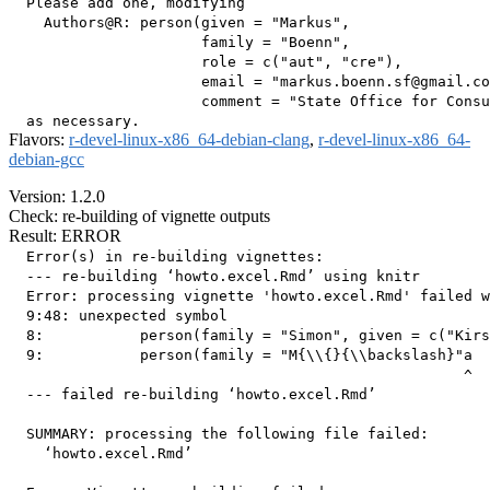
  Please add one, modifying

    Authors@R: person(given = "Markus",

                      family = "Boenn",

                      role = c("aut", "cre"),

                      email = "markus.boenn.sf@gmail.co
                      comment = "State Office for Consu
Flavors:
r-devel-linux-x86_64-debian-clang
,
r-devel-linux-x86_64-
debian-gcc
Version: 1.2.0
Check: re-building of vignette outputs
Result: ERROR
  Error(s) in re-building vignettes:

  --- re-building ‘howto.excel.Rmd’ using knitr

  Error: processing vignette 'howto.excel.Rmd' failed w
  9:48: unexpected symbol

  8:           person(family = "Simon", given = c("Kirs
  9:           person(family = "M{\\{}{\\backslash}"a

                                                    ^

  --- failed re-building ‘howto.excel.Rmd’

  SUMMARY: processing the following file failed:

    ‘howto.excel.Rmd’
