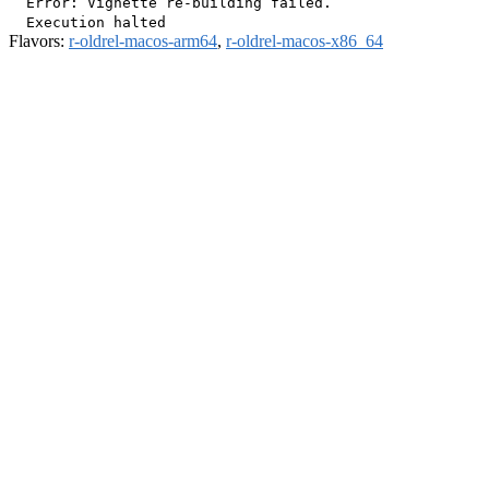
  Error: Vignette re-building failed.

Flavors:
r-oldrel-macos-arm64
,
r-oldrel-macos-x86_64