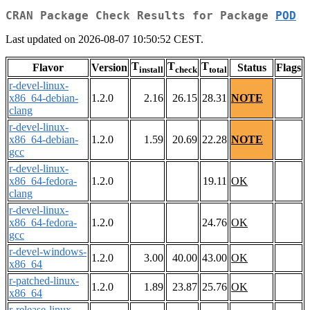
CRAN Package Check Results for Package
POD
Last updated on 2026-08-07 10:50:52 CEST.
T
T
T
Flavor
Version
Status
Flags
install
check
total
r-devel-linux-
x86_64-debian-
1.2.0
2.16
26.15
28.31
NOTE
clang
r-devel-linux-
x86_64-debian-
1.2.0
1.59
20.69
22.28
NOTE
gcc
r-devel-linux-
x86_64-fedora-
1.2.0
19.11
OK
clang
r-devel-linux-
x86_64-fedora-
1.2.0
24.76
OK
gcc
r-devel-windows-
1.2.0
3.00
40.00
43.00
OK
x86_64
r-patched-linux-
1.2.0
1.89
23.87
25.76
OK
x86_64
r-release-linux-