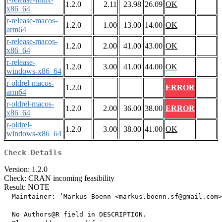
1.2.0
2.11
23.98
26.09
OK
x86_64
r-release-macos-
1.2.0
1.00
13.00
14.00
OK
arm64
r-release-macos-
1.2.0
2.00
41.00
43.00
OK
x86_64
r-release-
1.2.0
3.00
41.00
44.00
OK
windows-x86_64
r-oldrel-macos-
1.2.0
ERROR
arm64
r-oldrel-macos-
1.2.0
2.00
36.00
38.00
ERROR
x86_64
r-oldrel-
1.2.0
3.00
38.00
41.00
OK
windows-x86_64
Check Details
Version: 1.2.0
Check: CRAN incoming feasibility
Result: NOTE
  Maintainer: ‘Markus Boenn <markus.boenn.sf@gmail.com>
  No Authors@R field in DESCRIPTION.
