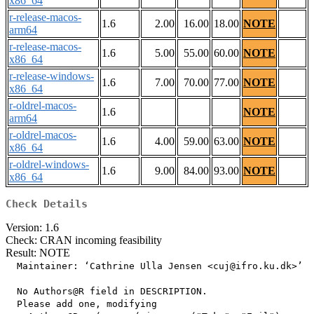
x86_64
r-release-macos-
1.6
2.00
16.00
18.00
NOTE
arm64
r-release-macos-
1.6
5.00
55.00
60.00
NOTE
x86_64
r-release-windows-
1.6
7.00
70.00
77.00
NOTE
x86_64
r-oldrel-macos-
1.6
NOTE
arm64
r-oldrel-macos-
1.6
4.00
59.00
63.00
NOTE
x86_64
r-oldrel-windows-
1.6
9.00
84.00
93.00
NOTE
x86_64
Check Details
Version: 1.6
Check: CRAN incoming feasibility
Result: NOTE
  Maintainer: ‘Cathrine Ulla Jensen <cuj@ifro.ku.dk>’

  No Authors@R field in DESCRIPTION.

  Please add one, modifying
