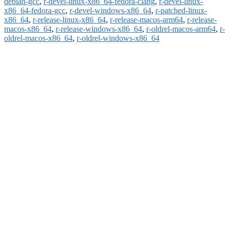
debian-gcc
,
r-devel-linux-x86_64-fedora-clang
,
r-devel-linux-
x86_64-fedora-gcc
,
r-devel-windows-x86_64
,
r-patched-linux-
x86_64
,
r-release-linux-x86_64
,
r-release-macos-arm64
,
r-release-
macos-x86_64
,
r-release-windows-x86_64
,
r-oldrel-macos-arm64
,
r-
oldrel-macos-x86_64
,
r-oldrel-windows-x86_64