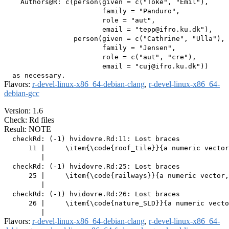
    Authors@R: c(person(given = c("Toke", "Emil"),

                        family = "Panduro",

                        role = "aut",

                        email = "tepp@ifro.ku.dk"),

                 person(given = c("Cathrine", "Ulla"),

                        family = "Jensen",

                        role = c("aut", "cre"),

                        email = "cuj@ifro.ku.dk"))

Flavors:
r-devel-linux-x86_64-debian-clang
,
r-devel-linux-x86_64-
debian-gcc
Version: 1.6
Check: Rd files
Result: NOTE
  checkRd: (-1) hvidovre.Rd:11: Lost braces

      11 |     \item{\code{roof_tile}}{a numeric vector
         |                                             
  checkRd: (-1) hvidovre.Rd:25: Lost braces

      25 |     \item{\code{railways}}{a numeric vector,
         |                                             
  checkRd: (-1) hvidovre.Rd:26: Lost braces

      26 |     \item{\code{nature_SLD}}{a numeric vecto
Flavors:
r-devel-linux-x86_64-debian-clang
,
r-devel-linux-x86_64-