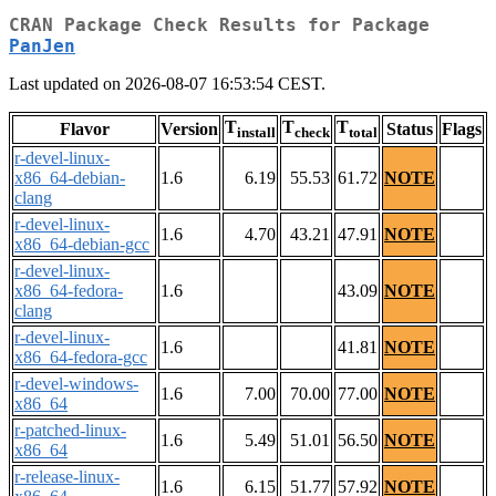
CRAN Package Check Results for Package
PanJen
Last updated on 2026-08-07 16:53:54 CEST.
T
T
T
Flavor
Version
Status
Flags
install
check
total
r-devel-linux-
x86_64-debian-
1.6
6.19
55.53
61.72
NOTE
clang
r-devel-linux-
1.6
4.70
43.21
47.91
NOTE
x86_64-debian-gcc
r-devel-linux-
x86_64-fedora-
1.6
43.09
NOTE
clang
r-devel-linux-
1.6
41.81
NOTE
x86_64-fedora-gcc
r-devel-windows-
1.6
7.00
70.00
77.00
NOTE
x86_64
r-patched-linux-
1.6
5.49
51.01
56.50
NOTE
x86_64
r-release-linux-
1.6
6.15
51.77
57.92
NOTE